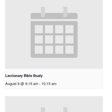
Lectionary Bible Study
August 9 @ 9:15 am
-
10:15 am