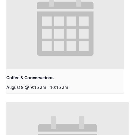
Coffee & Conversations
August 9 @ 9:15 am
-
10:15 am