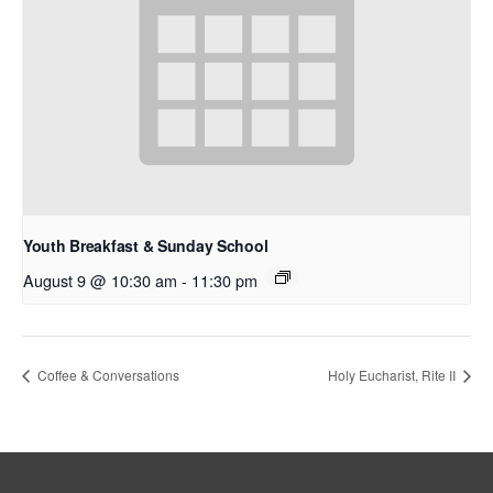
Youth Breakfast & Sunday School
August 9 @ 10:30 am
-
11:30 pm
Coffee & Conversations
Holy Eucharist, Rite II