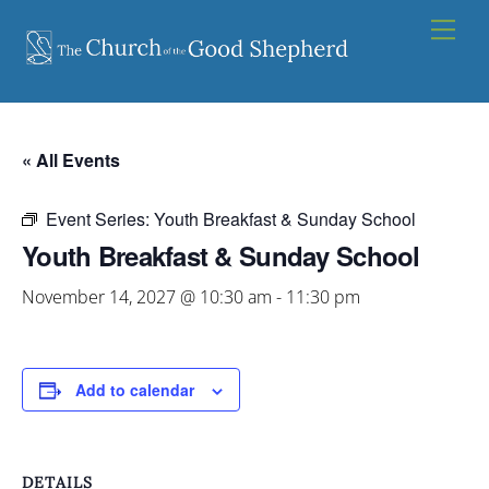
Skip
Men
to
content
« All Events
Event Series:
Youth Breakfast & Sunday School
Youth Breakfast & Sunday School
November 14, 2027 @ 10:30 am
-
11:30 pm
Add to calendar
DETAILS