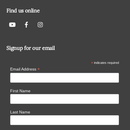
Find us online
Signup for our email
*
indicates required
*
Email Address
First Name
Last Name