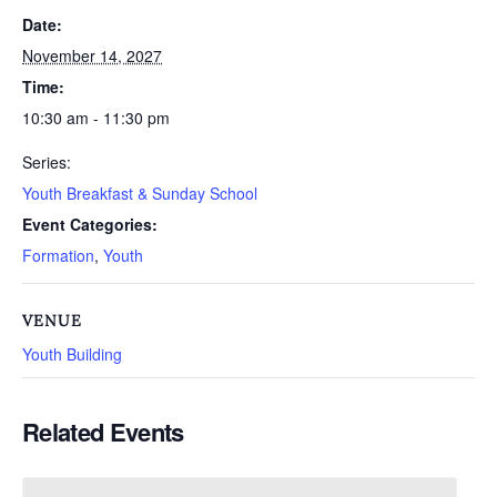
Date:
November 14, 2027
Time:
10:30 am - 11:30 pm
Series:
Youth Breakfast & Sunday School
Event Categories:
Formation
,
Youth
VENUE
Youth Building
Related Events