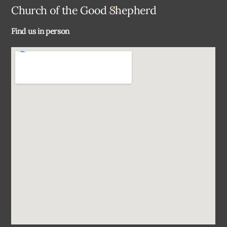
Back
Church of the Good Shepherd
To
Find us in person
Top