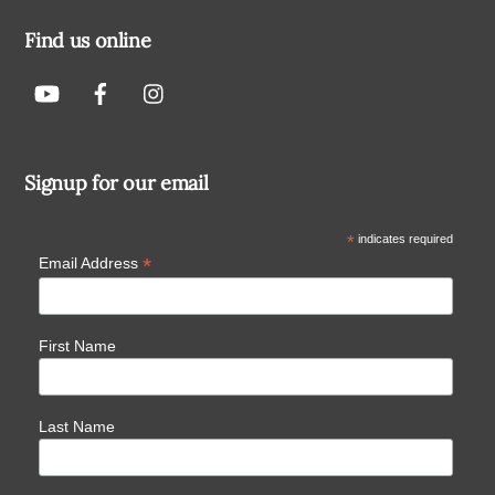
Find us online
Signup for our email
*
indicates required
*
Email Address
First Name
Last Name