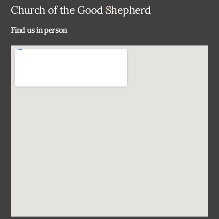
Back
Church of the Good Shepherd
To
Find us in person
Top