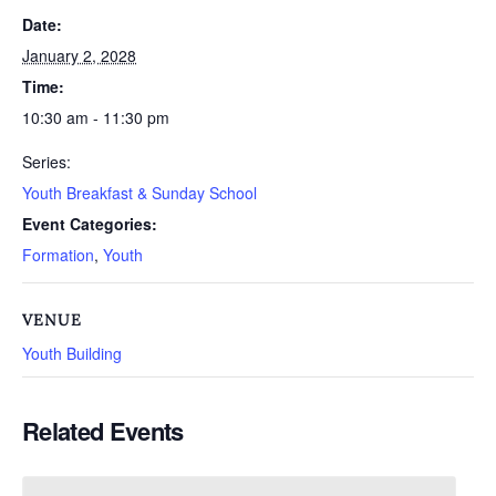
Date:
January 2, 2028
Time:
10:30 am - 11:30 pm
Series:
Youth Breakfast & Sunday School
Event Categories:
Formation
,
Youth
VENUE
Youth Building
Related Events