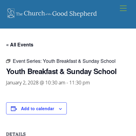
Skip
Men
to
content
« All Events
Event Series:
Youth Breakfast & Sunday School
Youth Breakfast & Sunday School
January 2, 2028 @ 10:30 am
-
11:30 pm
Add to calendar
DETAILS