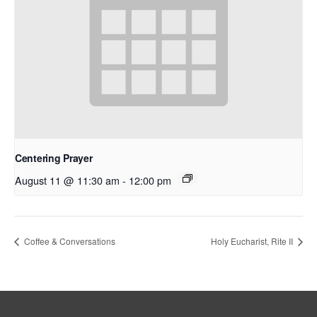
Centering Prayer
August 11 @ 11:30 am
-
12:00 pm
Coffee & Conversations
Holy Eucharist, Rite II