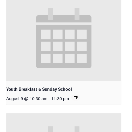
Youth Breakfast & Sunday School
August 9 @ 10:30 am
-
11:30 pm