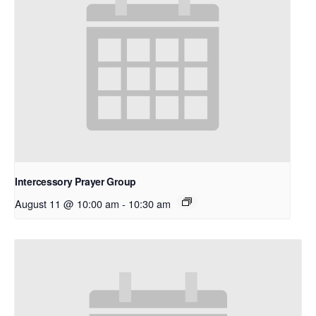
Intercessory Prayer Group
August 11 @ 10:00 am
-
10:30 am