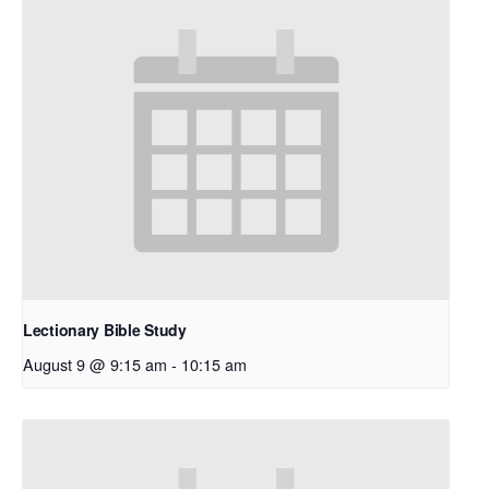
Lectionary Bible Study
August 9 @ 9:15 am
-
10:15 am