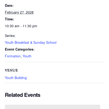
Date:
February 27, 2028
Time:
10:30 am - 11:30 pm
Series:
Youth Breakfast & Sunday School
Event Categories:
Formation
,
Youth
VENUE
Youth Building
Related Events