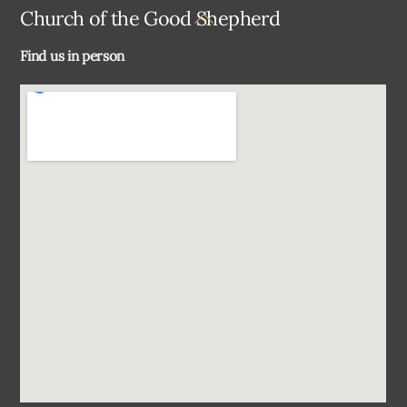
Back
Church of the Good Shepherd
To
Find us in person
Top