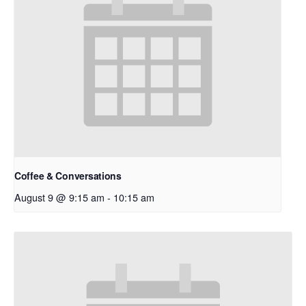
Coffee & Conversations
August 9 @ 9:15 am
-
10:15 am