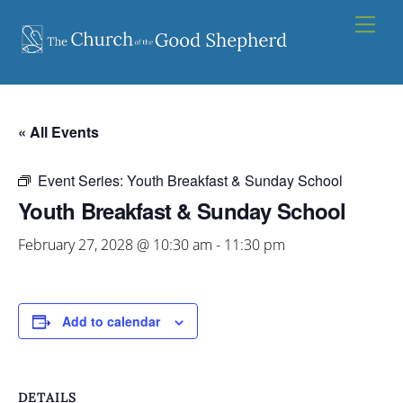
Skip
Men
to
content
« All Events
Event Series:
Youth Breakfast & Sunday School
Youth Breakfast & Sunday School
February 27, 2028 @ 10:30 am
-
11:30 pm
Add to calendar
DETAILS