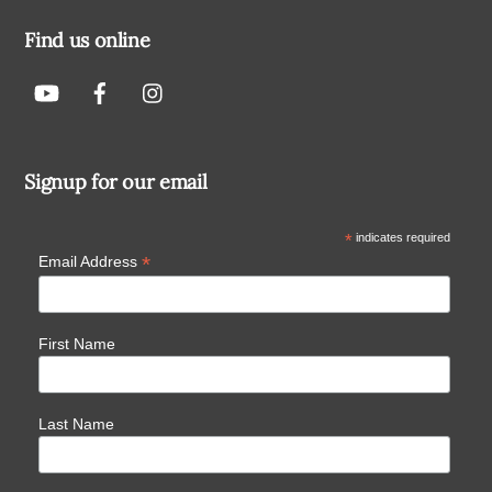
Find us online
Signup for our email
*
indicates required
*
Email Address
First Name
Last Name