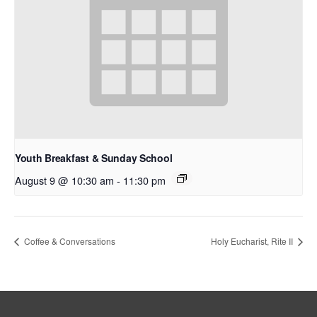
Youth Breakfast & Sunday School
August 9 @ 10:30 am
-
11:30 pm
Coffee & Conversations
Holy Eucharist, Rite II