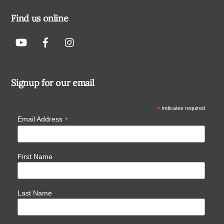
Find us online
Signup for our email
*
indicates required
*
Email Address
First Name
Last Name