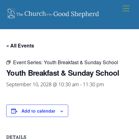
Skip
Men
to
content
« All Events
Event Series:
Youth Breakfast & Sunday School
Youth Breakfast & Sunday School
September 10, 2028 @ 10:30 am
-
11:30 pm
Add to calendar
DETAILS