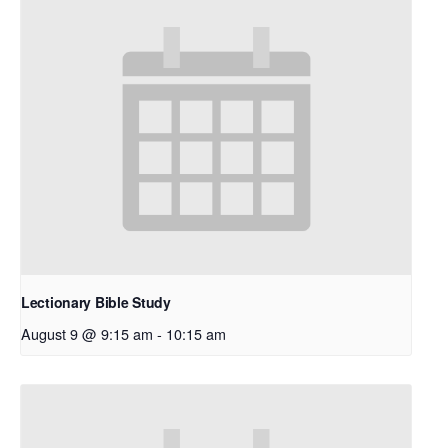
Lectionary Bible Study
August 9 @ 9:15 am
-
10:15 am