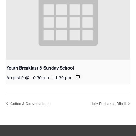
Youth Breakfast & Sunday School
August 9 @ 10:30 am
-
11:30 pm
Coffee & Conversations
Holy Eucharist, Rite II