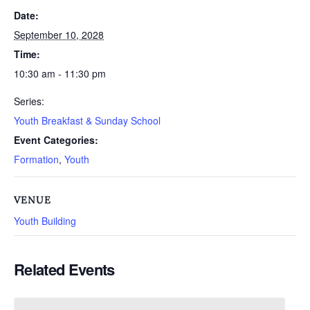
Date:
September 10, 2028
Time:
10:30 am - 11:30 pm
Series:
Youth Breakfast & Sunday School
Event Categories:
Formation
,
Youth
VENUE
Youth Building
Related Events