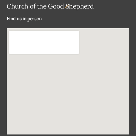
Back
Church of the Good Shepherd
To
Find us in person
Top