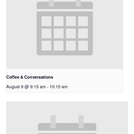
Coffee & Conversations
August 9 @ 9:15 am
-
10:15 am