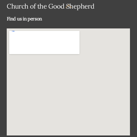
Back
Church of the Good Shepherd
To
Find us in person
Top