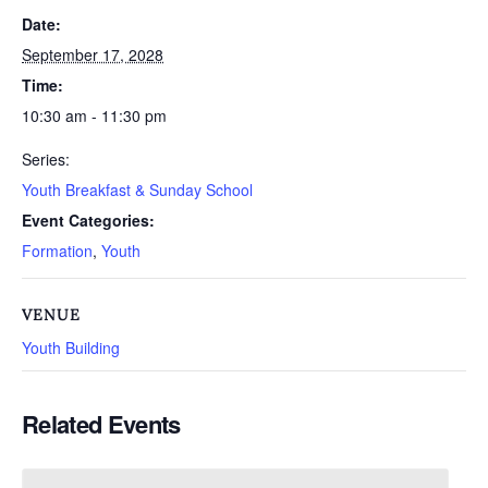
Date:
September 17, 2028
Time:
10:30 am - 11:30 pm
Series:
Youth Breakfast & Sunday School
Event Categories:
Formation
,
Youth
VENUE
Youth Building
Related Events