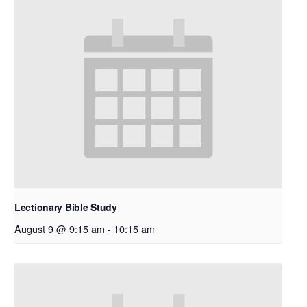
Lectionary Bible Study
August 9 @ 9:15 am
-
10:15 am