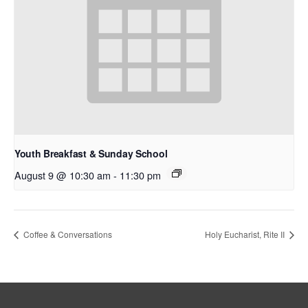
Youth Breakfast & Sunday School
August 9 @ 10:30 am
-
11:30 pm
Coffee & Conversations
Holy Eucharist, Rite II