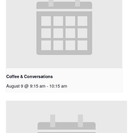
Coffee & Conversations
August 9 @ 9:15 am
-
10:15 am