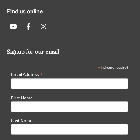
Find us online
Signup for our email
*
indicates required
*
Email Address
First Name
Last Name