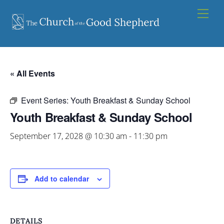
Skip
Men
to
content
« All Events
Event Series:
Youth Breakfast & Sunday School
Youth Breakfast & Sunday School
September 17, 2028 @ 10:30 am
-
11:30 pm
Add to calendar
DETAILS