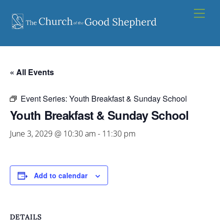
Skip
Men
to
content
« All Events
Event Series:
Youth Breakfast & Sunday School
Youth Breakfast & Sunday School
June 3, 2029 @ 10:30 am
-
11:30 pm
Add to calendar
DETAILS