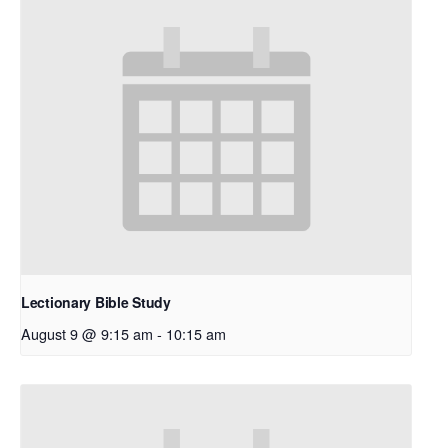
Lectionary Bible Study
August 9 @ 9:15 am
-
10:15 am