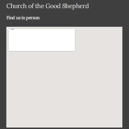
Back
Church of the Good Shepherd
To
Find us in person
Top