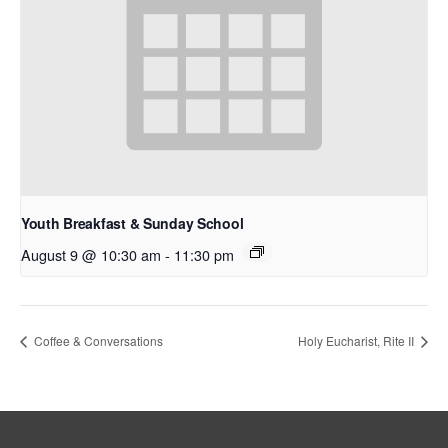
Youth Breakfast & Sunday School
August 9 @ 10:30 am
-
11:30 pm
Coffee & Conversations
Holy Eucharist, Rite II