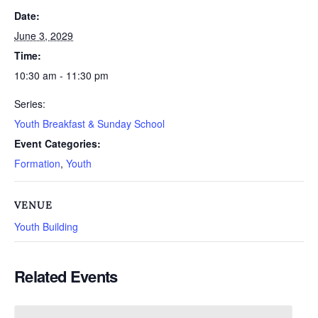
Date:
June 3, 2029
Time:
10:30 am - 11:30 pm
Series:
Youth Breakfast & Sunday School
Event Categories:
Formation
,
Youth
VENUE
Youth Building
Related Events