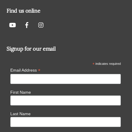
Find us online
Signup for our email
*
indicates required
*
Email Address
First Name
Last Name