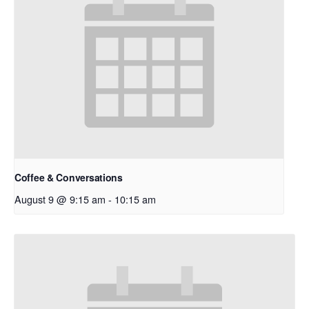
Coffee & Conversations
August 9 @ 9:15 am
-
10:15 am