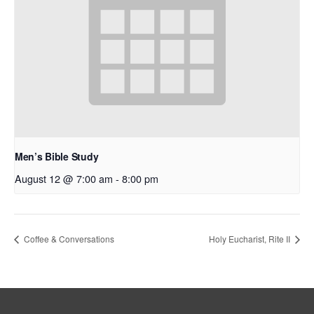
Men’s Bible Study
August 12 @ 7:00 am
-
8:00 pm
Coffee & Conversations
Holy Eucharist, Rite II