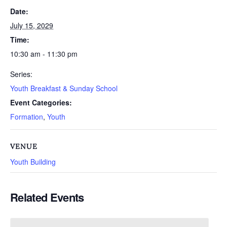
Date:
July 15, 2029
Time:
10:30 am - 11:30 pm
Series:
Youth Breakfast & Sunday School
Event Categories:
Formation
,
Youth
VENUE
Youth Building
Related Events