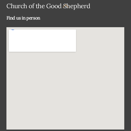
Back
Church of the Good Shepherd
To
Find us in person
Top