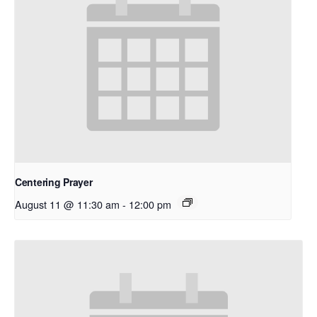
Centering Prayer
August 11 @ 11:30 am
-
12:00 pm