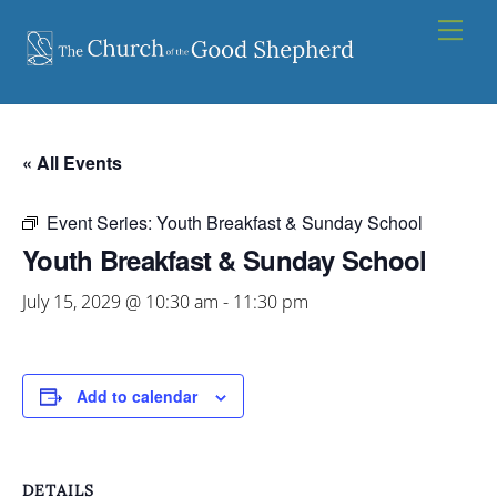
Skip
Men
to
content
« All Events
Event Series:
Youth Breakfast & Sunday School
Youth Breakfast & Sunday School
July 15, 2029 @ 10:30 am
-
11:30 pm
Add to calendar
DETAILS