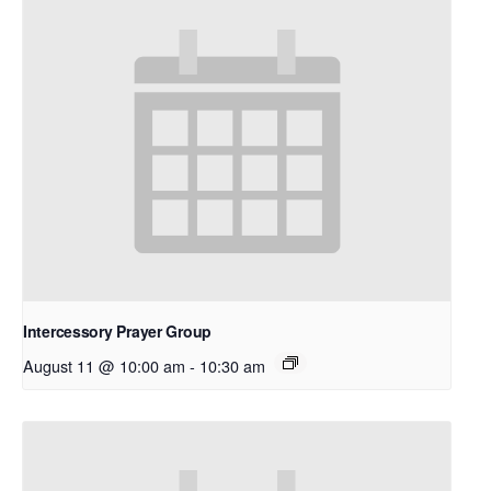
Intercessory Prayer Group
August 11 @ 10:00 am
-
10:30 am