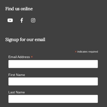
Find us online
Signup for our email
*
indicates required
*
Email Address
First Name
Last Name