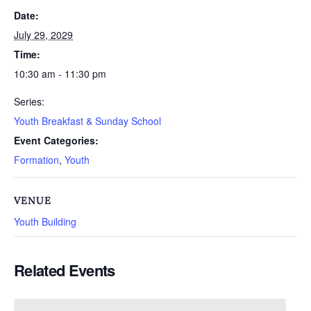
Date:
July 29, 2029
Time:
10:30 am - 11:30 pm
Series:
Youth Breakfast & Sunday School
Event Categories:
Formation
,
Youth
VENUE
Youth Building
Related Events