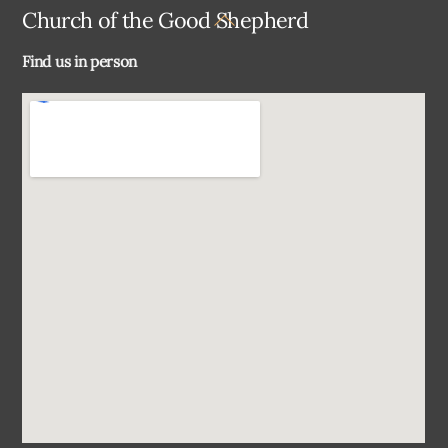
Back
Church of the Good Shepherd
To
Find us in person
Top