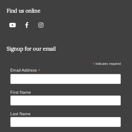
Find us online
Signup for our email
*
indicates required
*
Email Address
First Name
Last Name