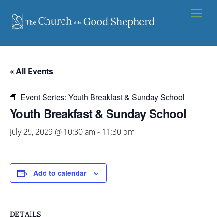
Skip
Men
to
content
« All Events
Event Series:
Youth Breakfast & Sunday School
Youth Breakfast & Sunday School
July 29, 2029 @ 10:30 am
-
11:30 pm
Add to calendar
DETAILS