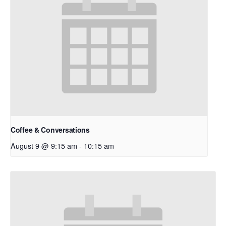
Coffee & Conversations
August 9 @ 9:15 am
-
10:15 am