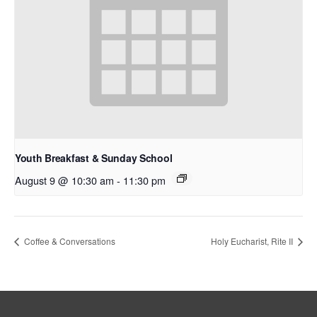
Youth Breakfast & Sunday School
August 9 @ 10:30 am
-
11:30 pm
Coffee & Conversations
Holy Eucharist, Rite II