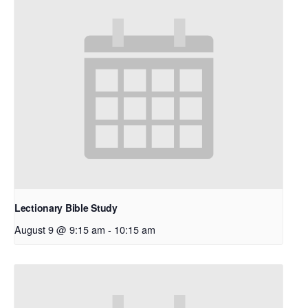
Lectionary Bible Study
August 9 @ 9:15 am
-
10:15 am