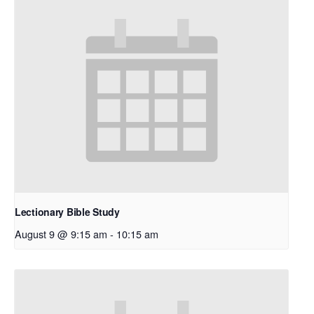
Lectionary Bible Study
August 9 @ 9:15 am
-
10:15 am