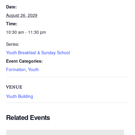
Date:
August 26, 2029
Time:
10:30 am - 11:30 pm
Series:
Youth Breakfast & Sunday School
Event Categories:
Formation
,
Youth
VENUE
Youth Building
Related Events