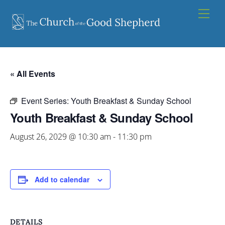
Skip
Men
to
content
« All Events
Event Series:
Youth Breakfast & Sunday School
Youth Breakfast & Sunday School
August 26, 2029 @ 10:30 am
-
11:30 pm
Add to calendar
DETAILS