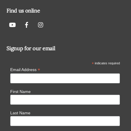
Find us online
Signup for our email
*
indicates required
*
Email Address
First Name
Last Name