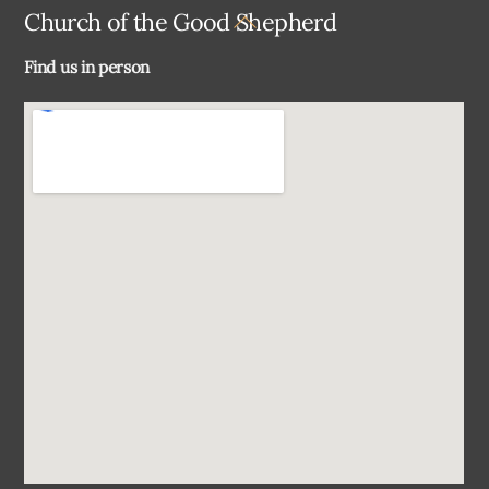
Back
Church of the Good Shepherd
To
Find us in person
Top