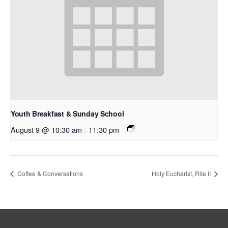
Youth Breakfast & Sunday School
August 9 @ 10:30 am
-
11:30 pm
Coffee & Conversations
Holy Eucharist, Rite II