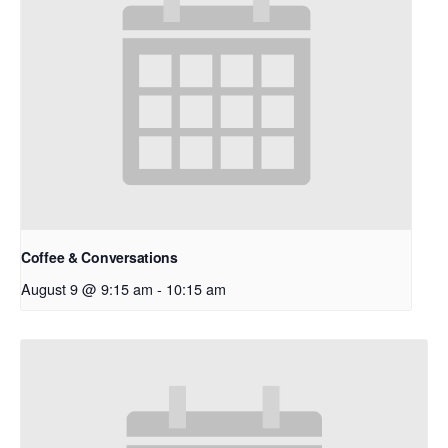
Coffee & Conversations
August 9 @ 9:15 am
-
10:15 am