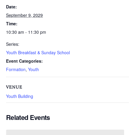
Date:
September 9, 2029
Time:
10:30 am - 11:30 pm
Series:
Youth Breakfast & Sunday School
Event Categories:
Formation
,
Youth
VENUE
Youth Building
Related Events