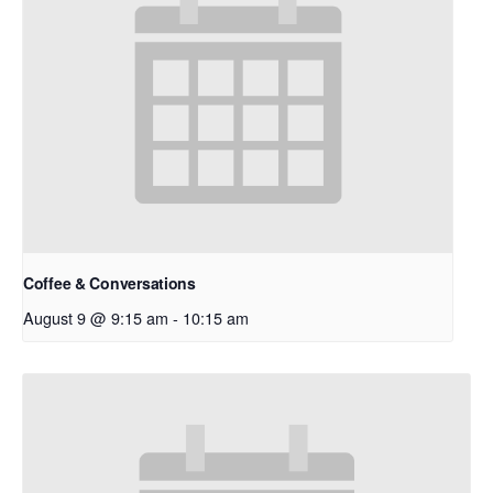
Coffee & Conversations
August 9 @ 9:15 am
-
10:15 am