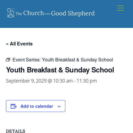
Skip
Men
to
content
« All Events
Event Series:
Youth Breakfast & Sunday School
Youth Breakfast & Sunday School
September 9, 2029 @ 10:30 am
-
11:30 pm
Add to calendar
DETAILS