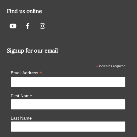
Find us online
Signup for our email
*
indicates required
*
Email Address
First Name
Last Name