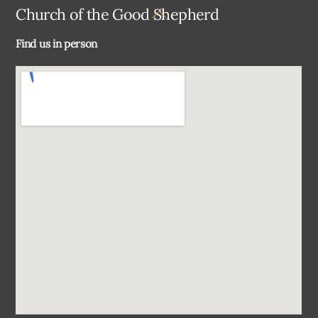
Back
Church of the Good Shepherd
To
Find us in person
Top