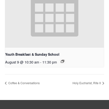
Youth Breakfast & Sunday School
August 9 @ 10:30 am
-
11:30 pm
Coffee & Conversations
Holy Eucharist, Rite II