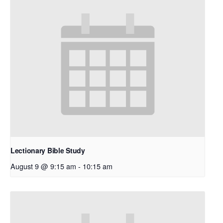
Lectionary Bible Study
August 9 @ 9:15 am
-
10:15 am