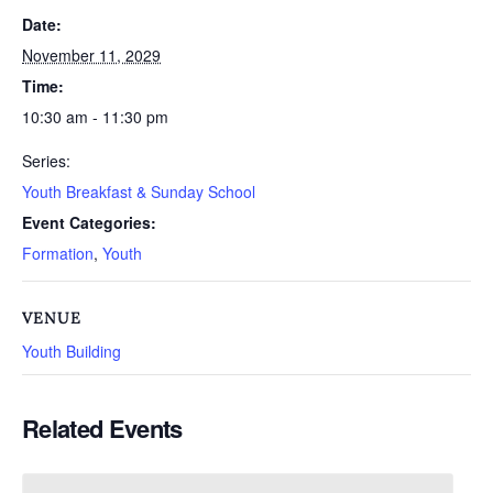
Date:
November 11, 2029
Time:
10:30 am - 11:30 pm
Series:
Youth Breakfast & Sunday School
Event Categories:
Formation
,
Youth
VENUE
Youth Building
Related Events