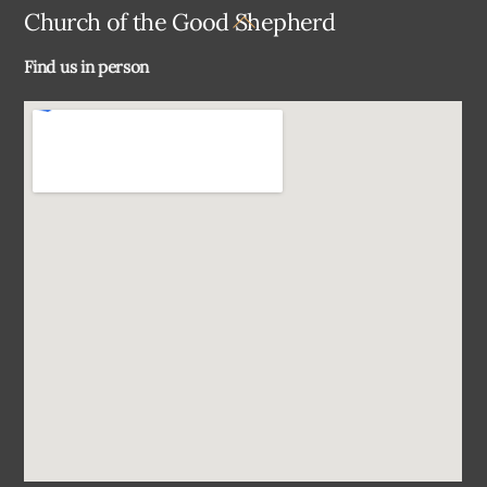
Back
Church of the Good Shepherd
To
Find us in person
Top