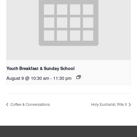
Youth Breakfast & Sunday School
August 9 @ 10:30 am
-
11:30 pm
Coffee & Conversations
Holy Eucharist, Rite II