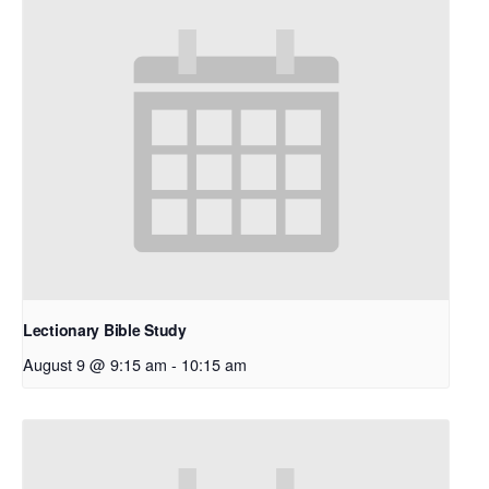
Lectionary Bible Study
August 9 @ 9:15 am
-
10:15 am