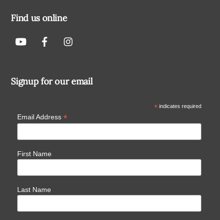
Find us online
Signup for our email
*
indicates required
*
Email Address
First Name
Last Name