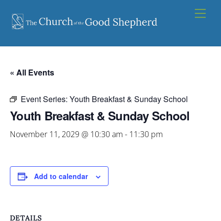
Skip
Men
to
content
« All Events
Event Series:
Youth Breakfast & Sunday School
Youth Breakfast & Sunday School
November 11, 2029 @ 10:30 am
-
11:30 pm
Add to calendar
DETAILS