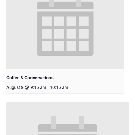
Coffee & Conversations
August 9 @ 9:15 am
-
10:15 am