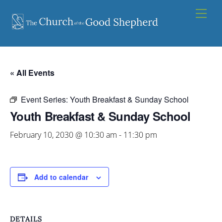
Skip
Men
to
content
« All Events
Event Series:
Youth Breakfast & Sunday School
Youth Breakfast & Sunday School
February 10, 2030 @ 10:30 am
-
11:30 pm
Add to calendar
DETAILS