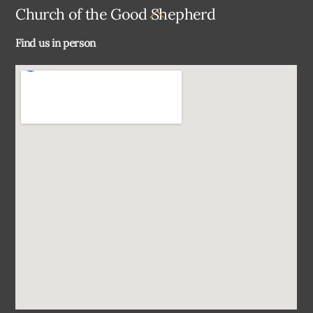
Back
Church of the Good Shepherd
To
Find us in person
Top