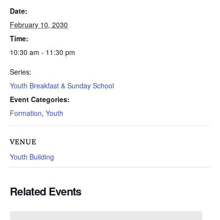
Date:
February 10, 2030
Time:
10:30 am - 11:30 pm
Series:
Youth Breakfast & Sunday School
Event Categories:
Formation
,
Youth
VENUE
Youth Building
Related Events