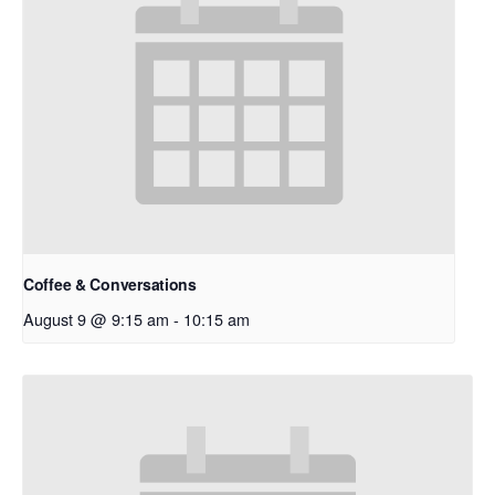
Coffee & Conversations
August 9 @ 9:15 am
-
10:15 am