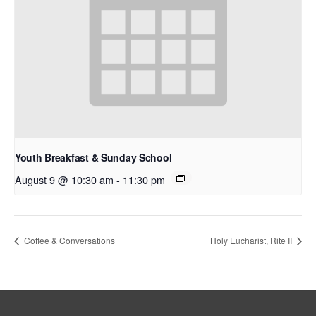
Youth Breakfast & Sunday School
August 9 @ 10:30 am
-
11:30 pm
Coffee & Conversations
Holy Eucharist, Rite II