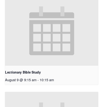
Lectionary Bible Study
August 9 @ 9:15 am
-
10:15 am