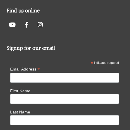
Find us online
Signup for our email
*
indicates required
*
Email Address
First Name
Last Name