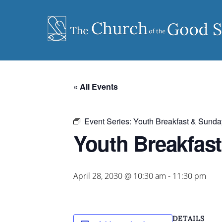
Skip
to
content
« All Events
Event Series:
Youth Breakfast & Sunda
Youth Breakfas
April 28, 2030 @ 10:30 am
-
11:30 pm
DETAILS