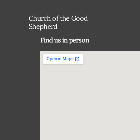
Church of the Good
Shepherd
Find us in person