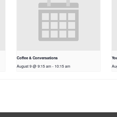
Coffee & Conversations
Yo
August 9 @ 9:15 am
-
10:15 am
Au