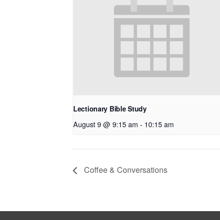
Lectionary Bible Study
August 9 @ 9:15 am
-
10:15 am
Coffee & Conversations