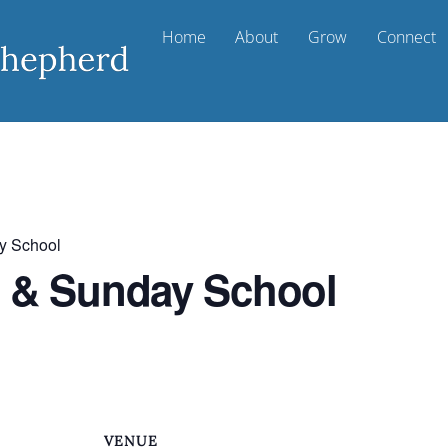
Home
About
Grow
Connect
y School
t & Sunday School
VENUE