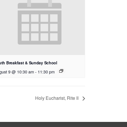
uth Breakfast & Sunday School
gust 9 @ 10:30 am
-
11:30 pm
Holy Eucharist, Rite II