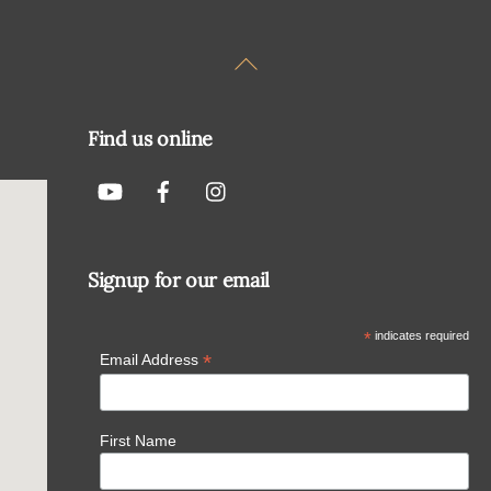
Back
To
Top
Find us online
Signup for our email
*
indicates required
*
Email Address
First Name