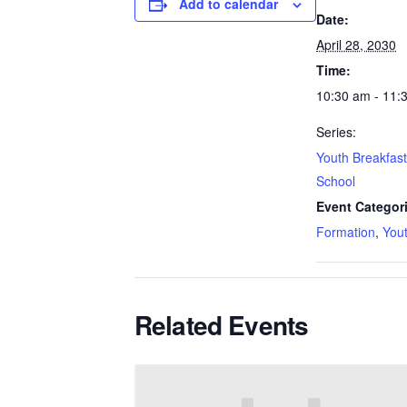
Add to calendar
Date:
April 28, 2030
Time:
10:30 am - 11:
Series:
Youth Breakfas
School
Event Categor
Formation
,
You
Related Events