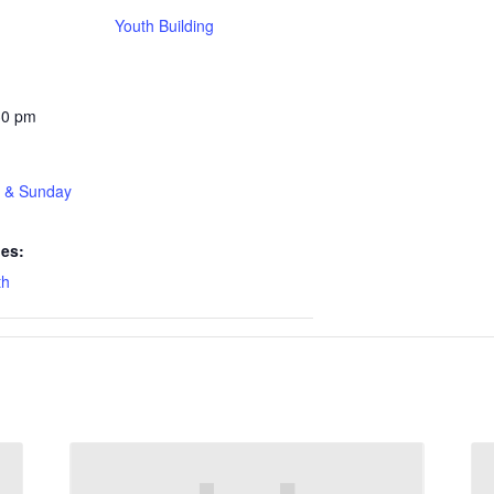
Youth Building
30 pm
t & Sunday
ies:
th