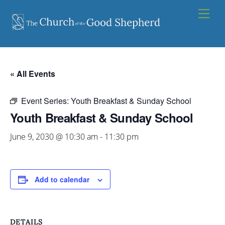
Skip
Men
to
content
« All Events
Event Series:
Youth Breakfast & Sunday School
Youth Breakfast & Sunday School
June 9, 2030 @ 10:30 am
-
11:30 pm
Add to calendar
DETAILS