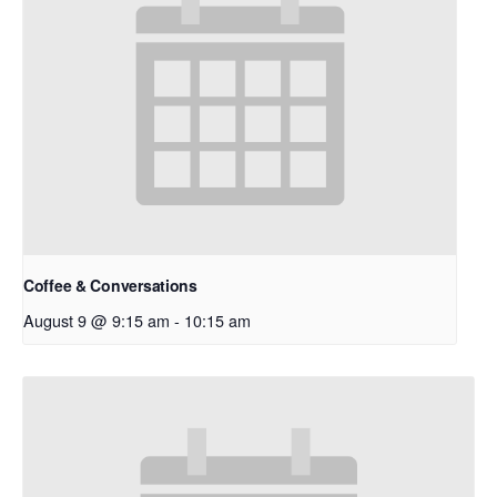
Coffee & Conversations
August 9 @ 9:15 am
-
10:15 am