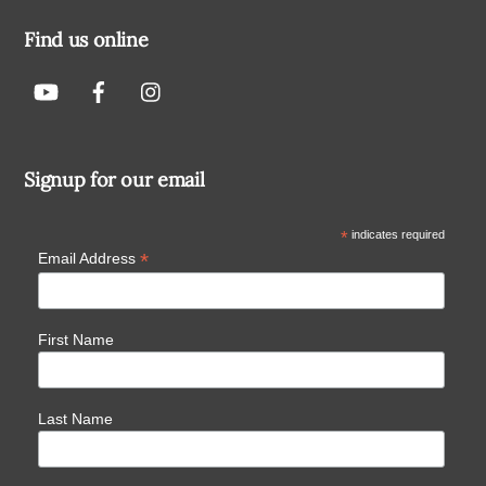
Find us online
Signup for our email
*
indicates required
*
Email Address
First Name
Last Name