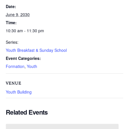
Date:
June 9, 2030
Time:
10:30 am - 11:30 pm
Series:
Youth Breakfast & Sunday School
Event Categories:
Formation
,
Youth
VENUE
Youth Building
Related Events