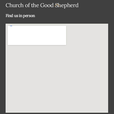
Back
Church of the Good Shepherd
To
Find us in person
Top