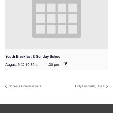
Youth Breakfast & Sunday School
August 9 @ 10:30 am
-
11:30 pm
Coffee & Conversations
Holy Eucharist, Rite II