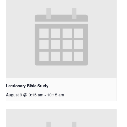
Lectionary Bible Study
August 9 @ 9:15 am
-
10:15 am