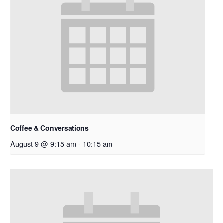
Coffee & Conversations
August 9 @ 9:15 am
-
10:15 am