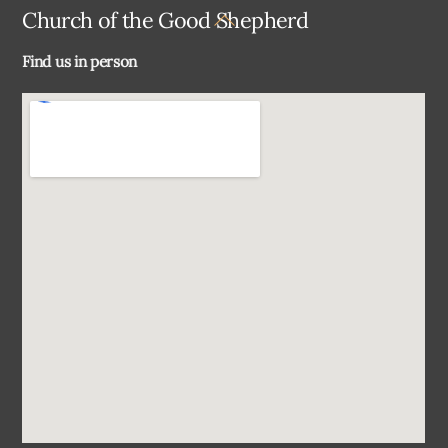
Back
Church of the Good Shepherd
To
Find us in person
Top