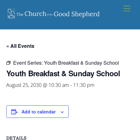
Skip
Men
to
content
« All Events
Event Series:
Youth Breakfast & Sunday School
Youth Breakfast & Sunday School
August 25, 2030 @ 10:30 am
-
11:30 pm
Add to calendar
DETAILS