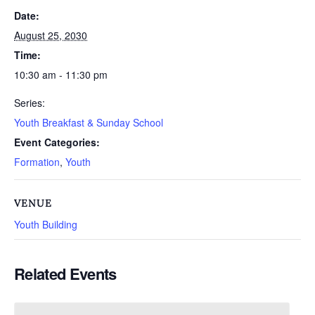
Date:
August 25, 2030
Time:
10:30 am - 11:30 pm
Series:
Youth Breakfast & Sunday School
Event Categories:
Formation
,
Youth
VENUE
Youth Building
Related Events