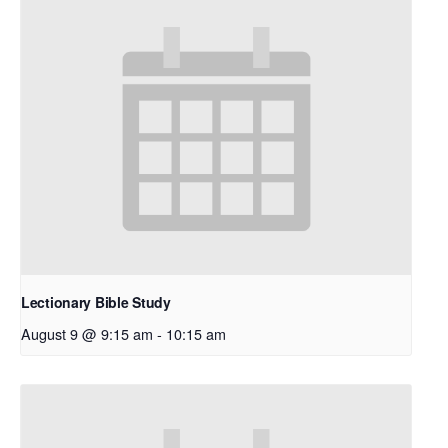
Lectionary Bible Study
August 9 @ 9:15 am
-
10:15 am