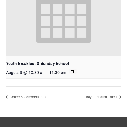
Youth Breakfast & Sunday School
August 9 @ 10:30 am
-
11:30 pm
Coffee & Conversations
Holy Eucharist, Rite II