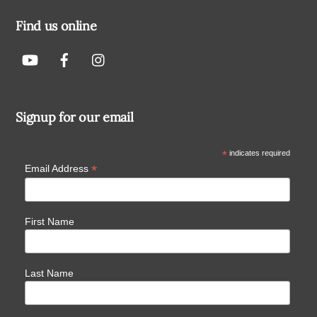
Find us online
Signup for our email
*
indicates required
*
Email Address
First Name
Last Name