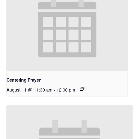
Centering Prayer
August 11 @ 11:30 am
-
12:00 pm