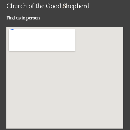
Back
Church of the Good Shepherd
To
Find us in person
Top