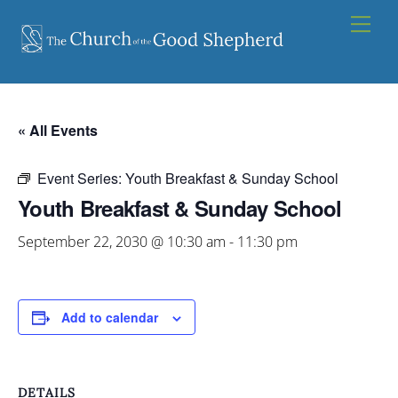
Skip
Men
to
content
« All Events
Event Series:
Youth Breakfast & Sunday School
Youth Breakfast & Sunday School
September 22, 2030 @ 10:30 am
-
11:30 pm
Add to calendar
DETAILS