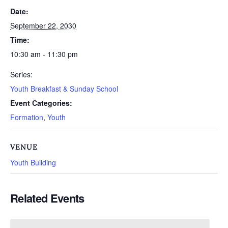
Date:
September 22, 2030
Time:
10:30 am - 11:30 pm
Series:
Youth Breakfast & Sunday School
Event Categories:
Formation
,
Youth
VENUE
Youth Building
Related Events