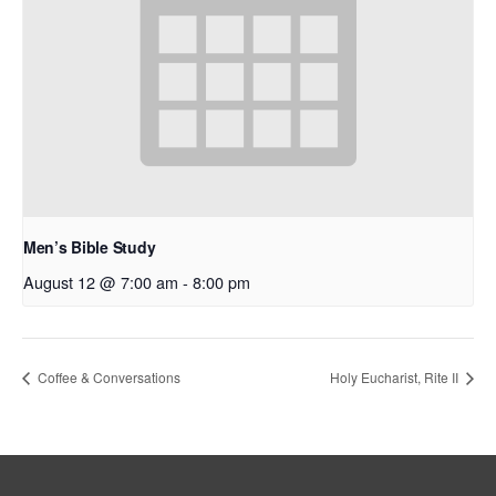
Men’s Bible Study
August 12 @ 7:00 am
-
8:00 pm
Coffee & Conversations
Holy Eucharist, Rite II