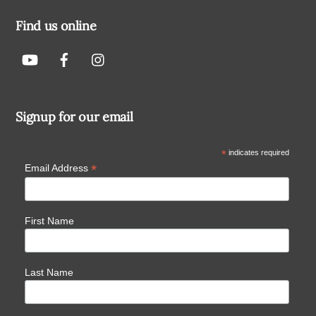
Find us online
Signup for our email
*
indicates required
*
Email Address
First Name
Last Name