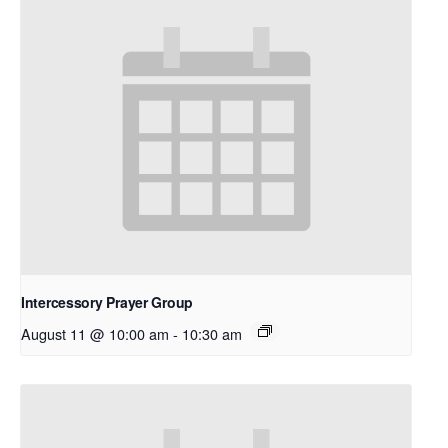
Intercessory Prayer Group
August 11 @ 10:00 am
-
10:30 am