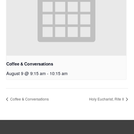
Coffee & Conversations
August 9 @ 9:15 am
-
10:15 am
Coffee & Conversations
Holy Eucharist, Rite II