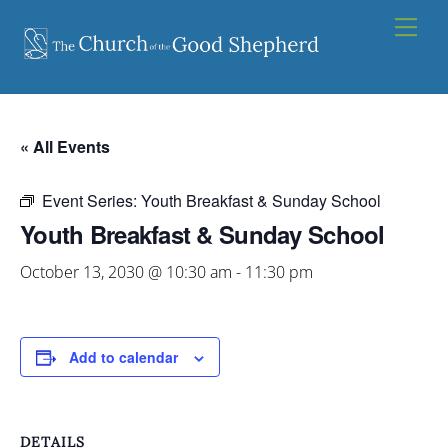
Skip
Men
to
content
« All Events
Event Series:
Youth Breakfast & Sunday School
Youth Breakfast & Sunday School
October 13, 2030 @ 10:30 am
-
11:30 pm
Add to calendar
DETAILS