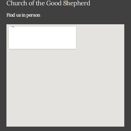
Back
Church of the Good Shepherd
To
Find us in person
Top