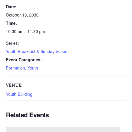
Date:
October 13, 2030
Time:
10:30 am - 11:30 pm
Series:
Youth Breakfast & Sunday School
Event Categories:
Formation
,
Youth
VENUE
Youth Building
Related Events