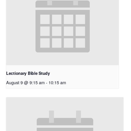
Lectionary Bible Study
August 9 @ 9:15 am
-
10:15 am