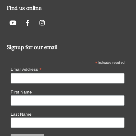
Find us online
Signup for our email
*
indicates required
*
Email Address
First Name
Last Name