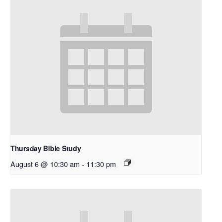
Thursday Bible Study
August 6 @ 10:30 am
-
11:30 pm