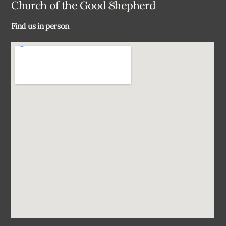
Back
Church of the Good Shepherd
To
Find us in person
Top