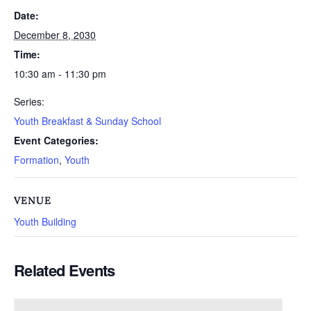
Date:
December 8, 2030
Time:
10:30 am - 11:30 pm
Series:
Youth Breakfast & Sunday School
Event Categories:
Formation
,
Youth
VENUE
Youth Building
Related Events