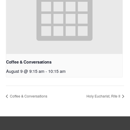
Coffee & Conversations
August 9 @ 9:15 am
-
10:15 am
Coffee & Conversations
Holy Eucharist, Rite II