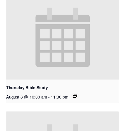
Thursday Bible Study
August 6 @ 10:30 am
-
11:30 pm