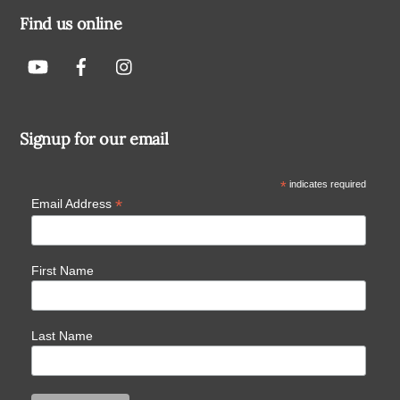
Find us online
Signup for our email
*
indicates required
*
Email Address
First Name
Last Name