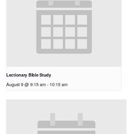
Lectionary Bible Study
August 9 @ 9:15 am
-
10:15 am