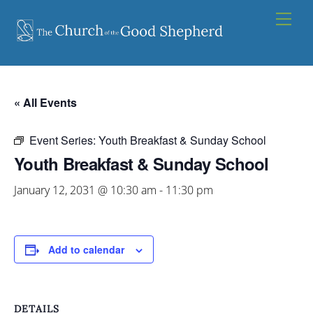
Skip
Men
to
content
« All Events
Event Series:
Youth Breakfast & Sunday School
Youth Breakfast & Sunday School
January 12, 2031 @ 10:30 am
-
11:30 pm
Add to calendar
DETAILS