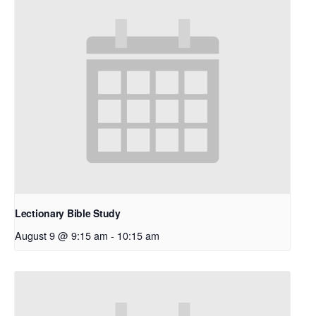
Lectionary Bible Study
August 9 @ 9:15 am
-
10:15 am