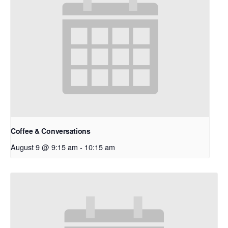
Coffee & Conversations
August 9 @ 9:15 am
-
10:15 am