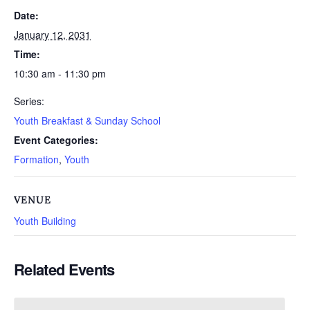
Date:
January 12, 2031
Time:
10:30 am - 11:30 pm
Series:
Youth Breakfast & Sunday School
Event Categories:
Formation
,
Youth
VENUE
Youth Building
Related Events