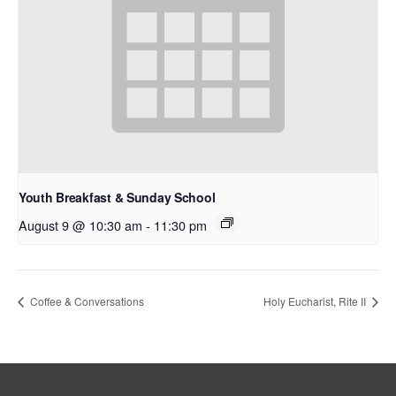
Youth Breakfast & Sunday School
August 9 @ 10:30 am
-
11:30 pm
Coffee & Conversations
Holy Eucharist, Rite II