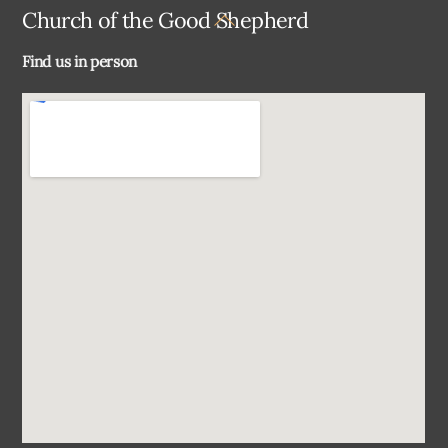
Back
Church of the Good Shepherd
To
Find us in person
Top