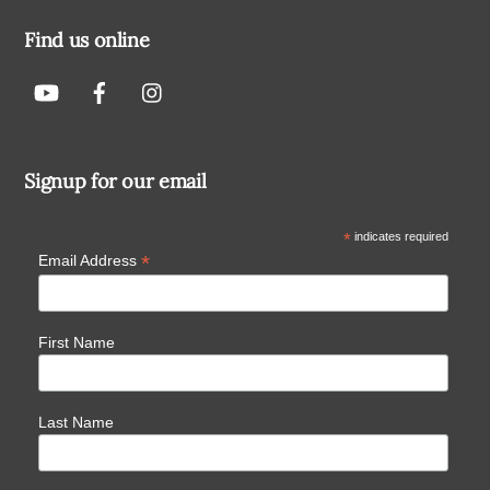
Find us online
Signup for our email
*
indicates required
*
Email Address
First Name
Last Name