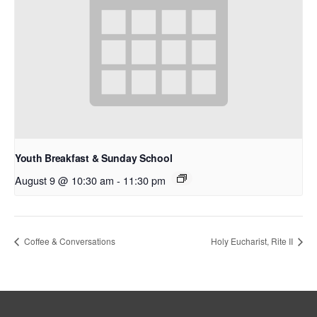
Youth Breakfast & Sunday School
August 9 @ 10:30 am
-
11:30 pm
Coffee & Conversations
Holy Eucharist, Rite II