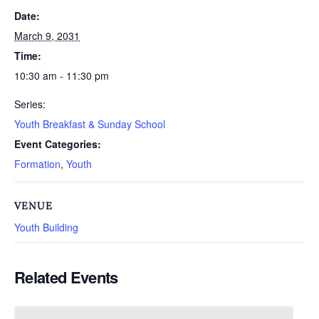
Date:
March 9, 2031
Time:
10:30 am - 11:30 pm
Series:
Youth Breakfast & Sunday School
Event Categories:
Formation
,
Youth
VENUE
Youth Building
Related Events