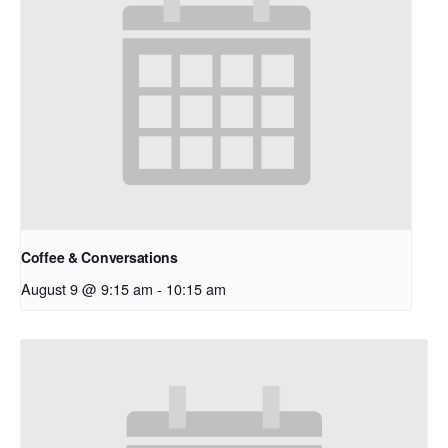
Coffee & Conversations
August 9 @ 9:15 am
-
10:15 am