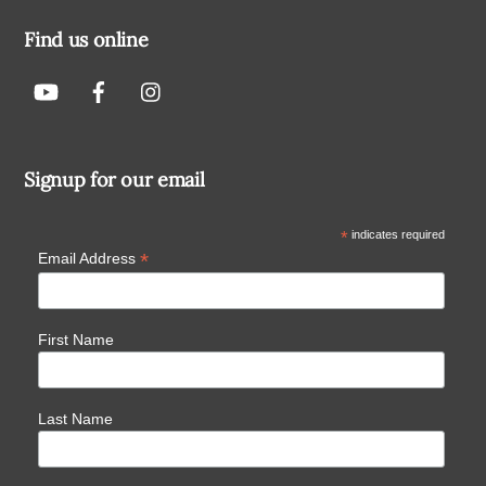
Find us online
Signup for our email
*
indicates required
*
Email Address
First Name
Last Name