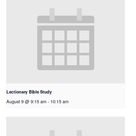
Lectionary Bible Study
August 9 @ 9:15 am
-
10:15 am