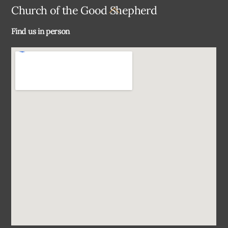
Back
Church of the Good Shepherd
To
Find us in person
Top