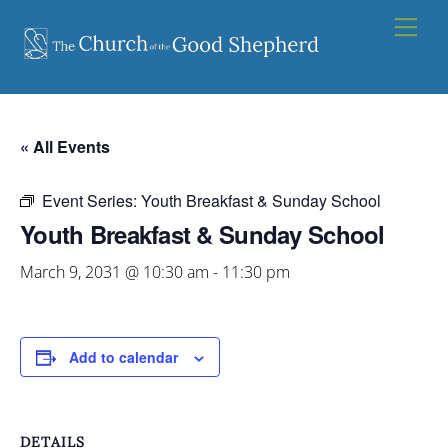
Skip
Men
to
content
« All Events
Event Series:
Youth Breakfast & Sunday School
Youth Breakfast & Sunday School
March 9, 2031 @ 10:30 am
-
11:30 pm
Add to calendar
DETAILS