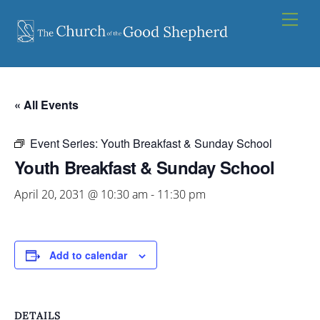
Skip
Men
to
content
« All Events
Event Series:
Youth Breakfast & Sunday School
Youth Breakfast & Sunday School
April 20, 2031 @ 10:30 am
-
11:30 pm
Add to calendar
DETAILS