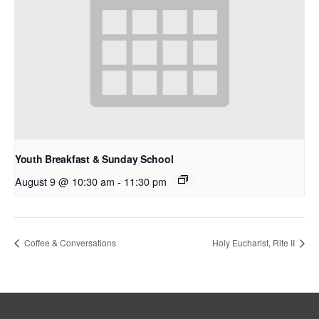
Youth Breakfast & Sunday School
August 9 @ 10:30 am
-
11:30 pm
Coffee & Conversations
Holy Eucharist, Rite II