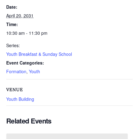
Date:
April 20, 2031
Time:
10:30 am - 11:30 pm
Series:
Youth Breakfast & Sunday School
Event Categories:
Formation
,
Youth
VENUE
Youth Building
Related Events