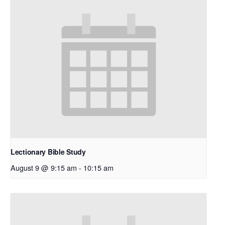
Lectionary Bible Study
August 9 @ 9:15 am
-
10:15 am