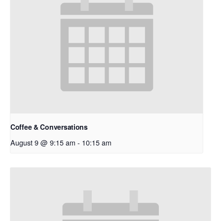
Coffee & Conversations
August 9 @ 9:15 am
-
10:15 am