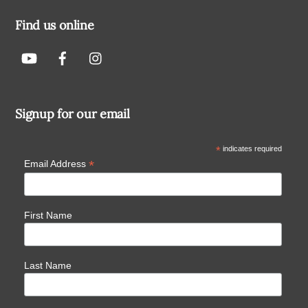
Find us online
Signup for our email
*
indicates required
*
Email Address
First Name
Last Name