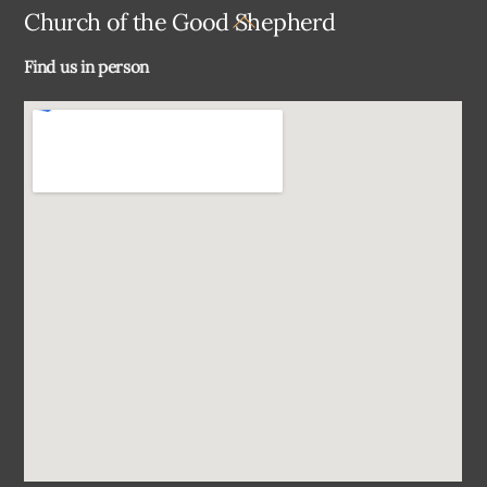
Back
Church of the Good Shepherd
To
Find us in person
Top