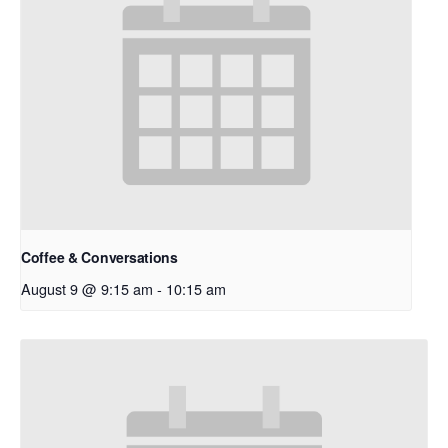
Coffee & Conversations
August 9 @ 9:15 am
-
10:15 am