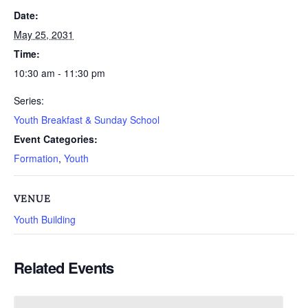
Date:
May 25, 2031
Time:
10:30 am - 11:30 pm
Series:
Youth Breakfast & Sunday School
Event Categories:
Formation
,
Youth
VENUE
Youth Building
Related Events