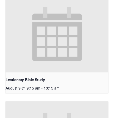
Lectionary Bible Study
August 9 @ 9:15 am
-
10:15 am