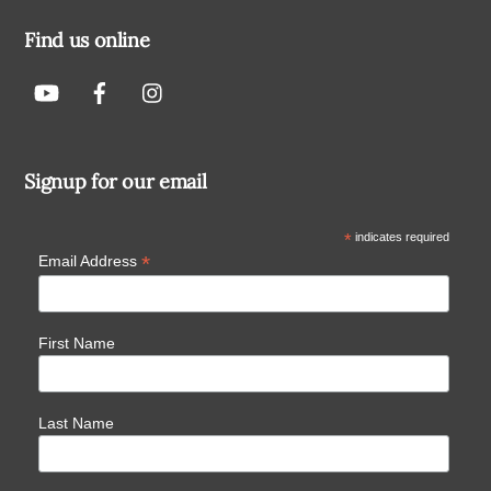
Find us online
Signup for our email
*
indicates required
*
Email Address
First Name
Last Name