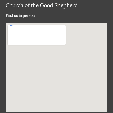
Back
Church of the Good Shepherd
To
Find us in person
Top