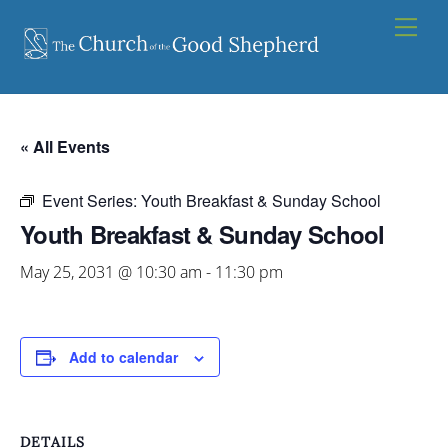
Skip
Men
to
content
« All Events
Event Series:
Youth Breakfast & Sunday School
Youth Breakfast & Sunday School
May 25, 2031 @ 10:30 am
-
11:30 pm
Add to calendar
DETAILS