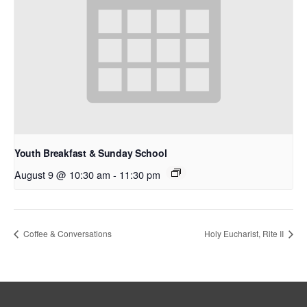
Youth Breakfast & Sunday School
August 9 @ 10:30 am
-
11:30 pm
Coffee & Conversations
Holy Eucharist, Rite II