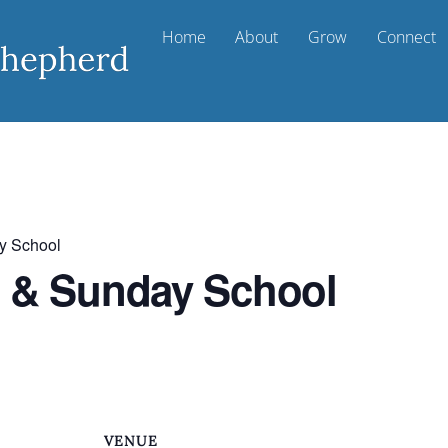
Home
About
Grow
Connect
y School
t & Sunday School
VENUE