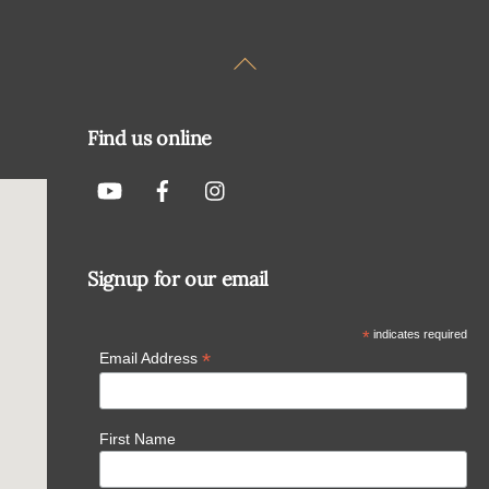
Back
To
Top
Find us online
Signup for our email
*
indicates required
*
Email Address
First Name