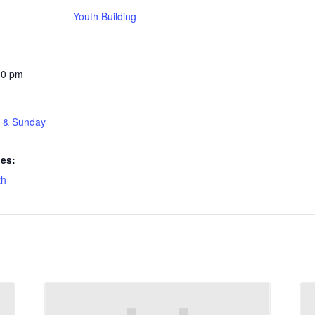
Youth Building
30 pm
t & Sunday
ies:
th