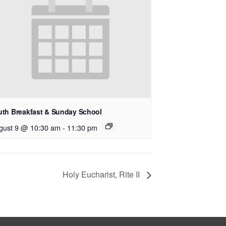
uth Breakfast & Sunday School
gust 9 @ 10:30 am
-
11:30 pm
Holy Eucharist, Rite II