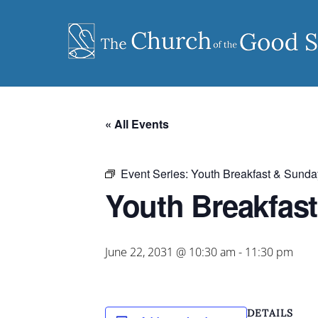
Skip
to
content
« All Events
Event Series:
Youth Breakfast & Sunda
Youth Breakfas
June 22, 2031 @ 10:30 am
-
11:30 pm
DETAILS