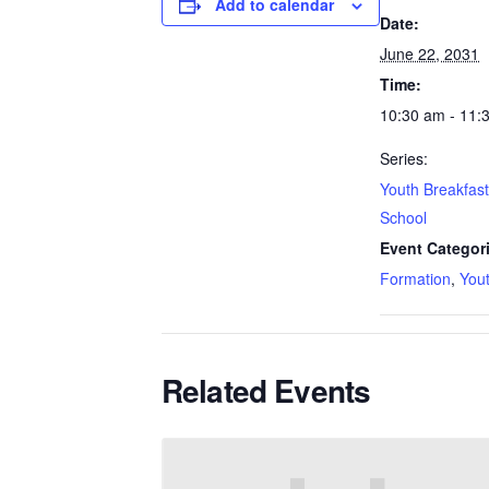
Add to calendar
Date:
June 22, 2031
Time:
10:30 am - 11:
Series:
Youth Breakfas
School
Event Categor
Formation
,
You
Related Events