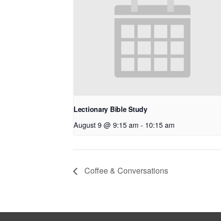
Lectionary Bible Study
August 9 @ 9:15 am
-
10:15 am
Coffee & Conversations