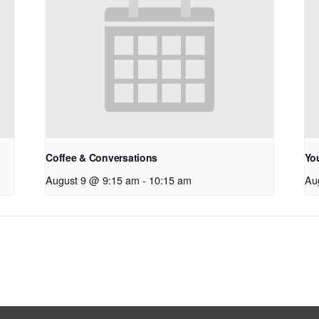
Coffee & Conversations
Yo
August 9 @ 9:15 am
-
10:15 am
Au