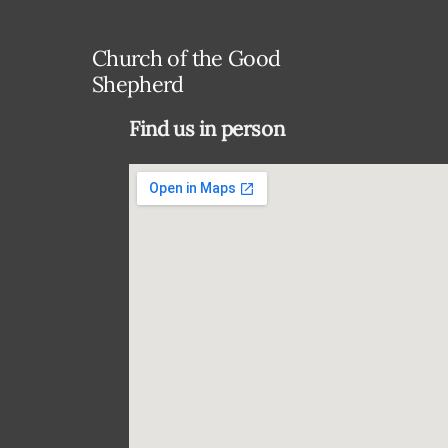
Church of the Good
Shepherd
Find us in person