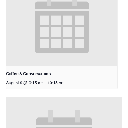
Coffee & Conversations
August 9 @ 9:15 am
-
10:15 am