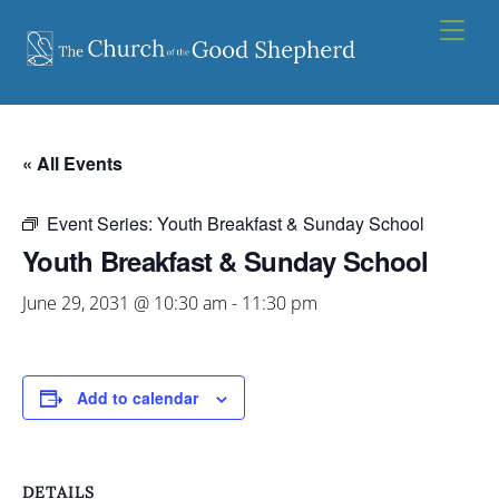
Skip
Men
to
content
« All Events
Event Series:
Youth Breakfast & Sunday School
Youth Breakfast & Sunday School
June 29, 2031 @ 10:30 am
-
11:30 pm
Add to calendar
DETAILS