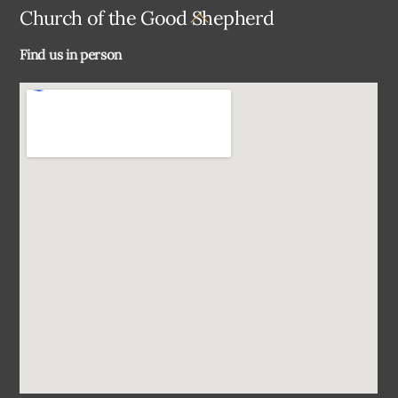
Back
Church of the Good Shepherd
To
Find us in person
Top