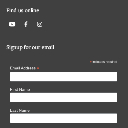
Find us online
Signup for our email
*
indicates required
*
Email Address
First Name
Last Name