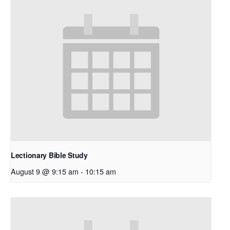
Lectionary Bible Study
August 9 @ 9:15 am
-
10:15 am