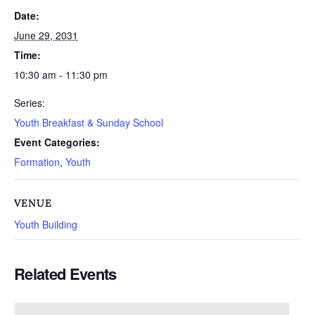
Date:
June 29, 2031
Time:
10:30 am - 11:30 pm
Series:
Youth Breakfast & Sunday School
Event Categories:
Formation
,
Youth
VENUE
Youth Building
Related Events