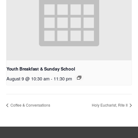
Youth Breakfast & Sunday School
August 9 @ 10:30 am
-
11:30 pm
Coffee & Conversations
Holy Eucharist, Rite II