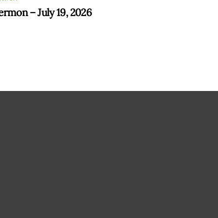
ermon – July 19, 2026