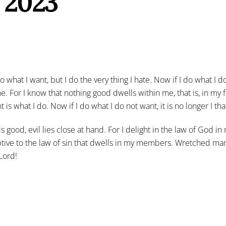
, 2023
hat I want, but I do the very thing I hate. Now if I do what I do 
me. For I know that nothing good dwells within me, that is, in my fle
 is what I do. Now if I do what I do not want, it is no longer I tha
 is good, evil lies close at hand. For I delight in the law of God
tive to the law of sin that dwells in my members. Wretched man
Lord!