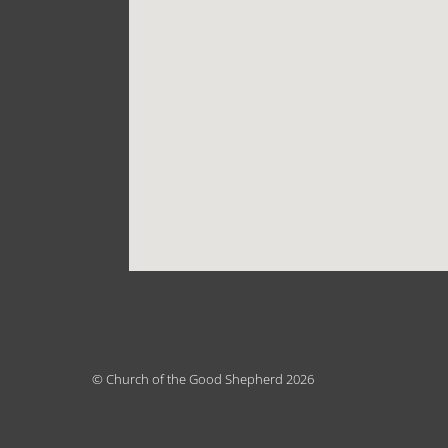
© Church of the Good Shepherd 2026