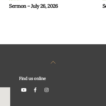
Sermon – July 26, 2026
S
Back
To
Top
Find us online