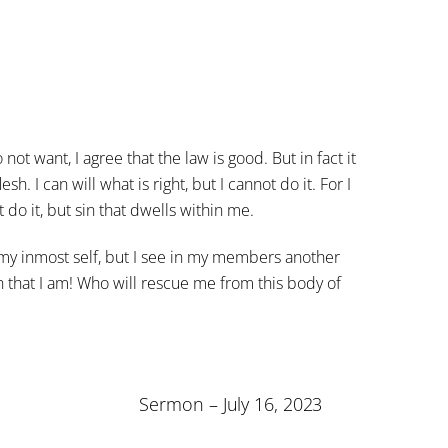
not want, I agree that the law is good. But in fact it
sh. I can will what is right, but I cannot do it. For I
t do it, but sin that dwells within me.
 in my inmost self, but I see in my members another
 that I am! Who will rescue me from this body of
Sermon – July 16, 2023