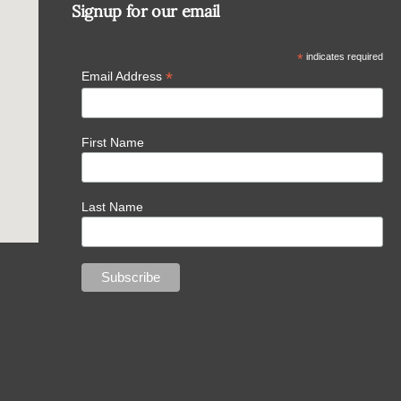
Signup for our email
*
indicates required
*
Email Address
First Name
Last Name