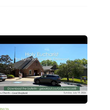
ERMON