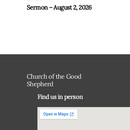
Sermon – August 2, 2026
Church of the Good
Shepherd
Find us in person