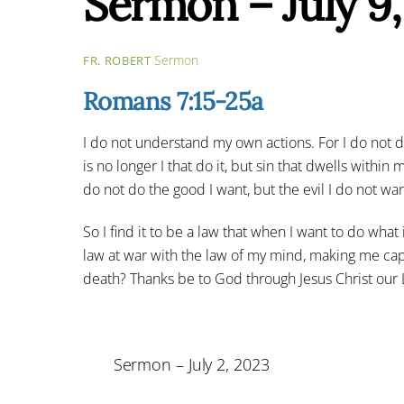
Sermon – July 9
Sermon
FR. ROBERT
Romans 7:15-25a
I do not understand my own actions. For I do not do w
is no longer I that do it, but sin that dwells within 
do not do the good I want, but the evil I do not want
So I find it to be a law that when I want to do what
law at war with the law of my mind, making me cap
death? Thanks be to God through Jesus Christ our 
Sermon – July 2, 2023