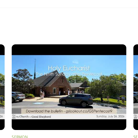
SERMON
S