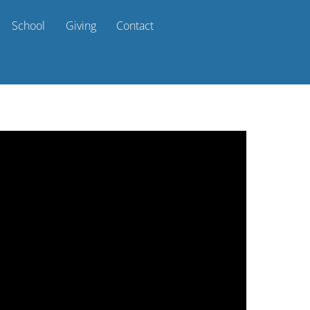
School
Giving
Contact