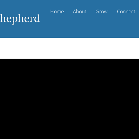
Home
About
Grow
Connect