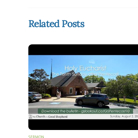
Related Posts
SERMON