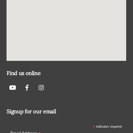
Find us online
Signup for our email
*
indicates required
Email Address