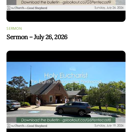
SERMON
Sermon – July 26, 2026