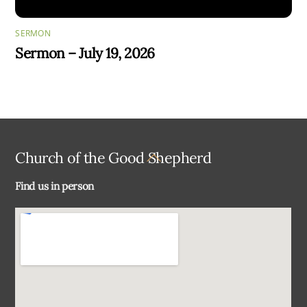
SERMON
Sermon – July 19, 2026
Back
Church of the Good Shepherd
To
Find us in person
Top