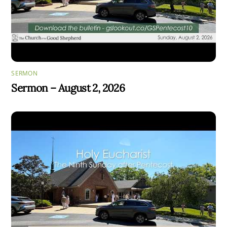
SERMON
Sermon – August 2, 2026