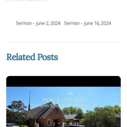
Sermon – June 2, 2024
Sermon – June 16, 2024
Related Posts