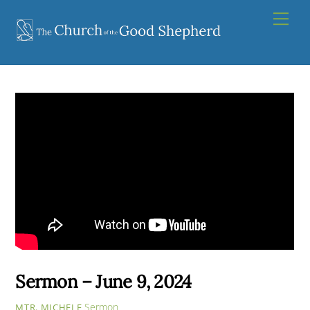
Skip
Men
to
content
Sermon – June 9, 2024
Sermon
MTR. MICHELE