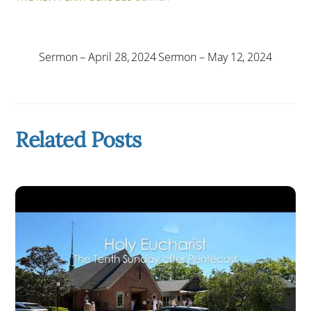
Sermon – April 28, 2024
Sermon – May 12, 2024
Related Posts