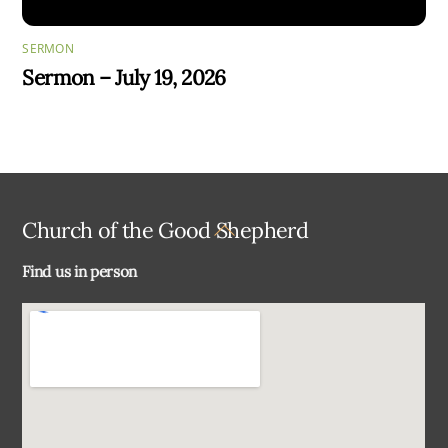
SERMON
Sermon – July 19, 2026
Back
Church of the Good Shepherd
To
Find us in person
Top