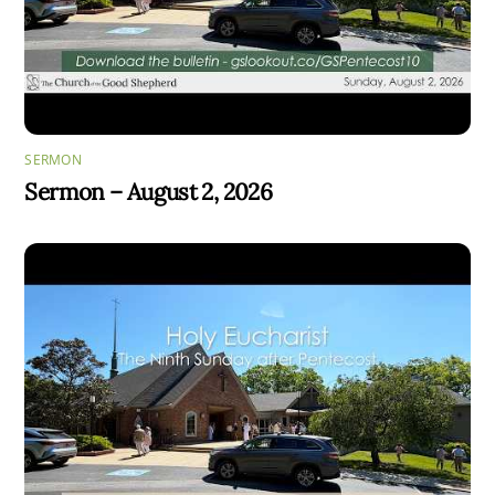
SERMON
Sermon – August 2, 2026