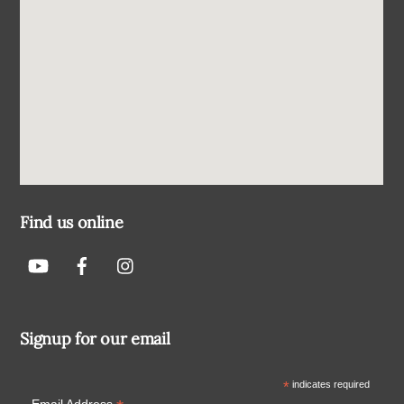
Find us online
Signup for our email
*
indicates required
Email Address