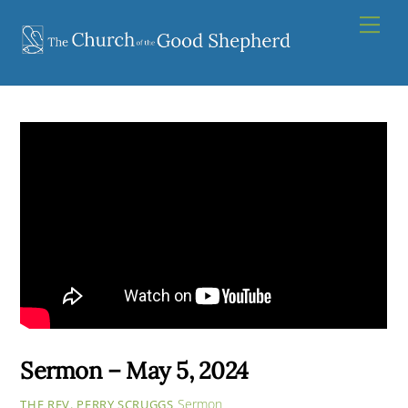
Skip
Men
to
content
Sermon – May 5, 2024
Sermon
THE REV. PERRY SCRUGGS