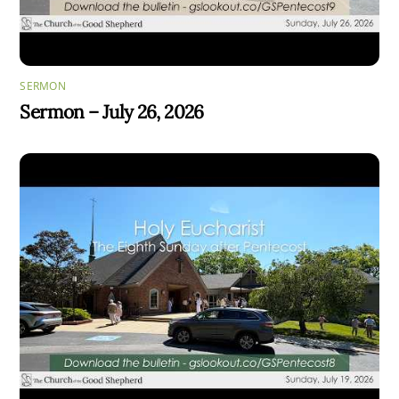
SERMON
Sermon – July 26, 2026