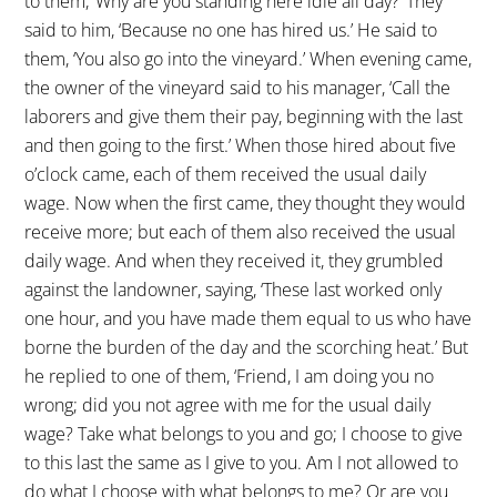
to them, ‘Why are you standing here idle all day?’ They
said to him, ‘Because no one has hired us.’ He said to
them, ‘You also go into the vineyard.’ When evening came,
the owner of the vineyard said to his manager, ‘Call the
laborers and give them their pay, beginning with the last
and then going to the first.’ When those hired about five
o’clock came, each of them received the usual daily
wage. Now when the first came, they thought they would
receive more; but each of them also received the usual
daily wage. And when they received it, they grumbled
against the landowner, saying, ‘These last worked only
one hour, and you have made them equal to us who have
borne the burden of the day and the scorching heat.’ But
he replied to one of them, ‘Friend, I am doing you no
wrong; did you not agree with me for the usual daily
wage? Take what belongs to you and go; I choose to give
to this last the same as I give to you. Am I not allowed to
do what I choose with what belongs to me? Or are you