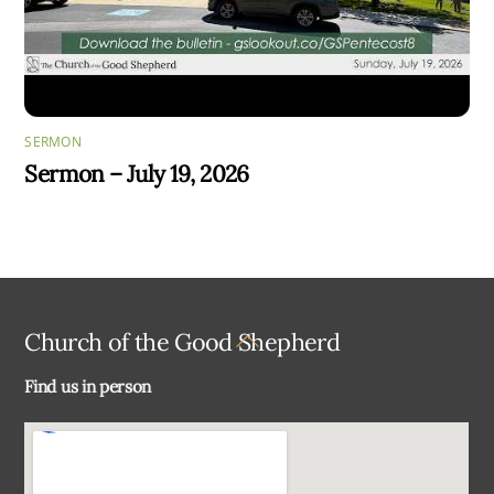
SERMON
Sermon – July 19, 2026
Back
Church of the Good Shepherd
To
Find us in person
Top