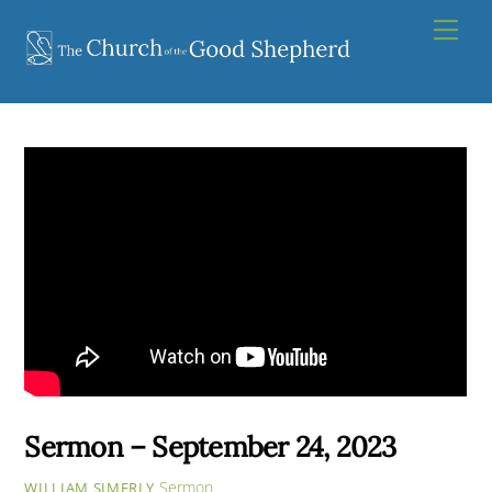
Skip
Men
to
content
Sermon – September 24, 2023
Sermon
WILLIAM SIMERLY