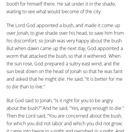
booth for himself there. He sat under it in the shade,
waiting to see what would become of the city.
The Lord God appointed a bush, and made it come up
over Jonah, to give shade over his head, to save him from
his discomfort; so Jonah was very happy about the bush.
But when dawn came up the next day, God appointed a
worm that attacked the bush, so that it withered. When
the sun rose, God prepared a sultry east wind, and the
sun beat down on the head of Jonah so that he was faint
and asked that he might die. He said, “It is better for me
to die than to live.”
But God said to Jonah, “Is it right for you to be angry
about the bush?” And he said, “Yes, angry enough to die.”
Then the Lord said, “You are concerned about the bush,
for which you did not labor and which you did not grow;
it came into being in a night and perished in a night. And