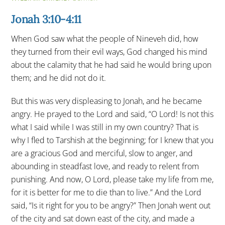
Jonah 3:10-4:11
When God saw what the people of Nineveh did, how
they turned from their evil ways, God changed his mind
about the calamity that he had said he would bring upon
them; and he did not do it.
But this was very displeasing to Jonah, and he became
angry. He prayed to the Lord and said, “O Lord! Is not this
what I said while I was still in my own country? That is
why I fled to Tarshish at the beginning; for I knew that you
are a gracious God and merciful, slow to anger, and
abounding in steadfast love, and ready to relent from
punishing. And now, O Lord, please take my life from me,
for it is better for me to die than to live.” And the Lord
said, “Is it right for you to be angry?” Then Jonah went out
of the city and sat down east of the city, and made a