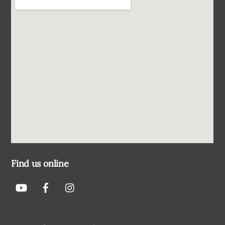
Find us online