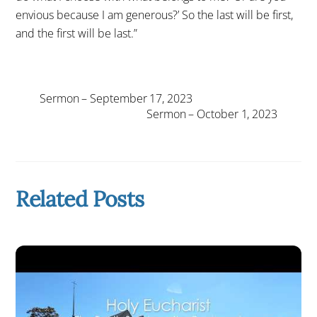
envious because I am generous?’ So the last will be first,
and the first will be last.”
Sermon – September 17, 2023
Sermon – October 1, 2023
Related Posts