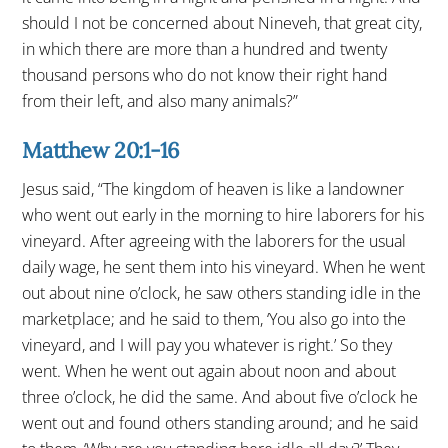
should I not be concerned about Nineveh, that great city,
in which there are more than a hundred and twenty
thousand persons who do not know their right hand
from their left, and also many animals?”
Matthew 20:1-16
Jesus said, “The kingdom of heaven is like a landowner
who went out early in the morning to hire laborers for his
vineyard. After agreeing with the laborers for the usual
daily wage, he sent them into his vineyard. When he went
out about nine o’clock, he saw others standing idle in the
marketplace; and he said to them, ‘You also go into the
vineyard, and I will pay you whatever is right.’ So they
went. When he went out again about noon and about
three o’clock, he did the same. And about five o’clock he
went out and found others standing around; and he said