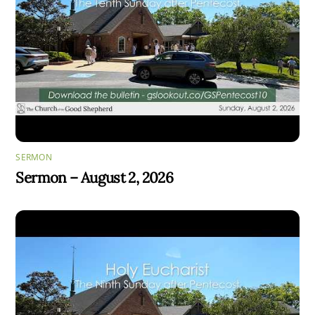
SERMON
Sermon – August 2, 2026