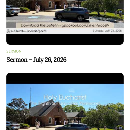
SERMON
Sermon – July 26, 2026