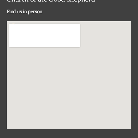
To
Find us in person
Top