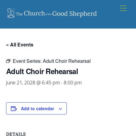
Skip
Men
to
content
« All Events
Event Series:
Adult Choir Rehearsal
Adult Choir Rehearsal
June 21, 2028 @ 6:45 pm
-
8:00 pm
Add to calendar
DETAILS