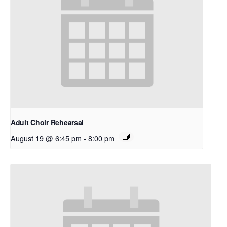
Adult Choir Rehearsal
August 19 @ 6:45 pm
-
8:00 pm