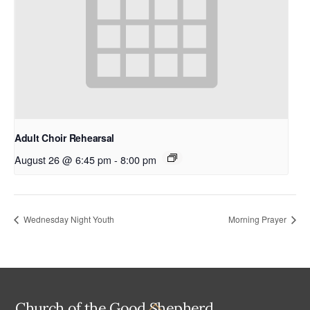
Adult Choir Rehearsal
August 26 @ 6:45 pm
-
8:00 pm
Wednesday Night Youth
Morning Prayer
Back
Church of the Good Shepherd