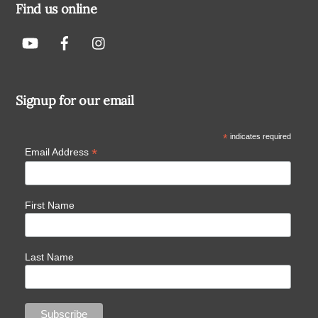
Find us online
Signup for our email
*
indicates required
*
Email Address
First Name
Last Name