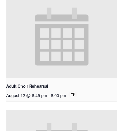
Adult Choir Rehearsal
August 12 @ 6:45 pm
-
8:00 pm