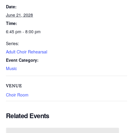
Date:
June 21, 2028
Time:
6:45 pm - 8:00 pm
Series:
Adult Choir Rehearsal
Event Category:
Music
VENUE
Choir Room
Related Events