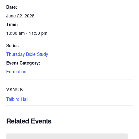
Date:
June 22, 2028
Time:
10:30 am - 11:30 pm
Series:
Thursday Bible Study
Event Category:
Formation
VENUE
Talbird Hall
Related Events