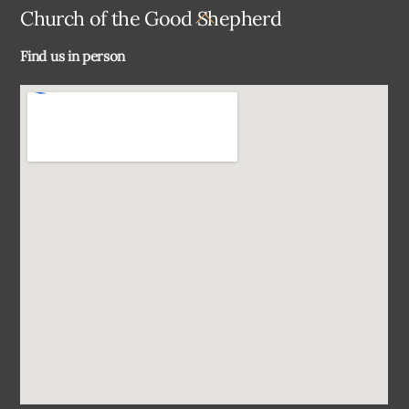
Back
Church of the Good Shepherd
To
Find us in person
Top