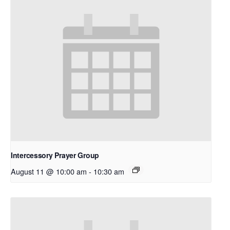
Intercessory Prayer Group
August 11 @ 10:00 am
-
10:30 am