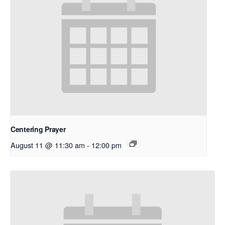
Centering Prayer
August 11 @ 11:30 am
-
12:00 pm