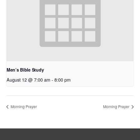
Men’s Bible Study
August 12 @ 7:00 am
-
8:00 pm
Morning Prayer
Morning Prayer