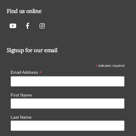
Find us online
Signup for our email
*
indicates required
*
Email Address
First Name
Last Name