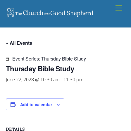
Skip
Men
to
content
« All Events
Event Series:
Thursday Bible Study
Thursday Bible Study
June 22, 2028 @ 10:30 am
-
11:30 pm
Add to calendar
DETAILS