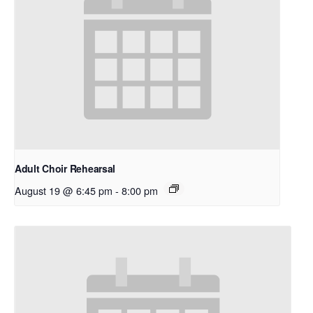
Adult Choir Rehearsal
August 19 @ 6:45 pm
-
8:00 pm