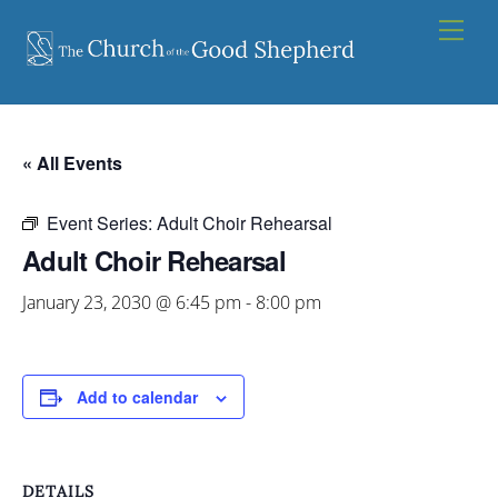
Skip
Men
to
content
« All Events
Event Series:
Adult Choir Rehearsal
Adult Choir Rehearsal
January 23, 2030 @ 6:45 pm
-
8:00 pm
Add to calendar
DETAILS