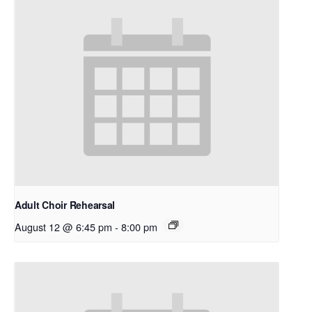
Adult Choir Rehearsal
August 12 @ 6:45 pm
-
8:00 pm