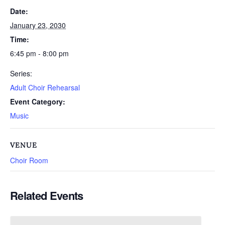
Date:
January 23, 2030
Time:
6:45 pm - 8:00 pm
Series:
Adult Choir Rehearsal
Event Category:
Music
VENUE
Choir Room
Related Events