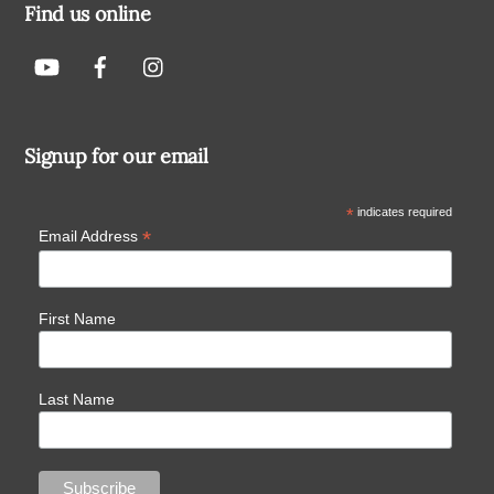
Find us online
Signup for our email
*
indicates required
*
Email Address
First Name
Last Name