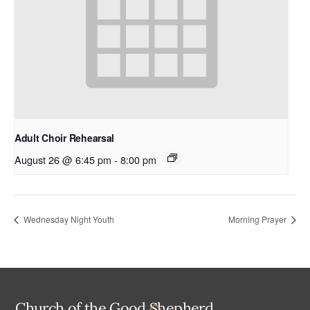
Adult Choir Rehearsal
August 26 @ 6:45 pm
-
8:00 pm
Wednesday Night Youth
Morning Prayer
Back
Church of the Good Shepherd