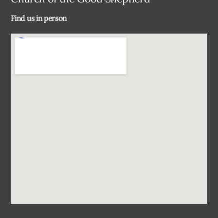
To
Find us in person
Top