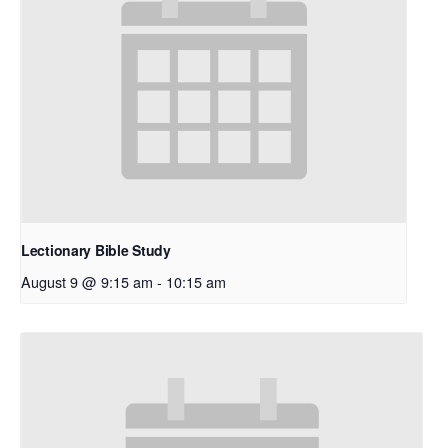
Lectionary Bible Study
August 9 @ 9:15 am
-
10:15 am