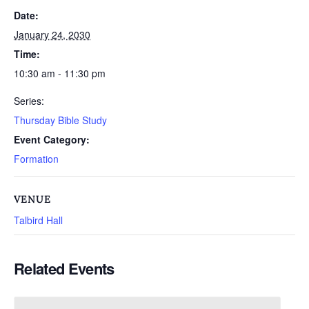
Date:
January 24, 2030
Time:
10:30 am - 11:30 pm
Series:
Thursday Bible Study
Event Category:
Formation
VENUE
Talbird Hall
Related Events