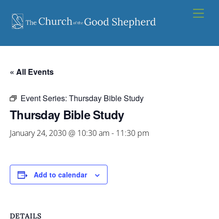
Skip
Men
to
content
« All Events
Event Series:
Thursday Bible Study
Thursday Bible Study
January 24, 2030 @ 10:30 am
-
11:30 pm
Add to calendar
DETAILS