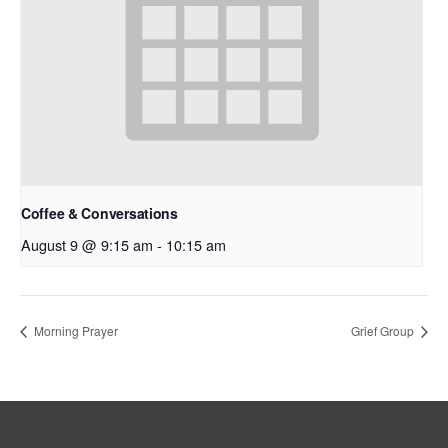
Coffee & Conversations
August 9 @ 9:15 am
-
10:15 am
Morning Prayer
Grief Group