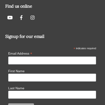
Find us online
Signup for our email
*
indicates required
*
Email Address
First Name
Last Name