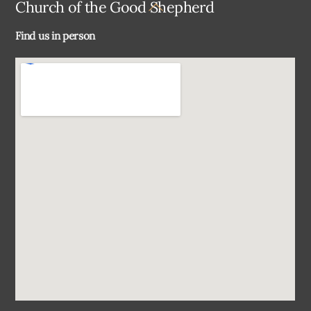
Back
Church of the Good Shepherd
To
Find us in person
Top