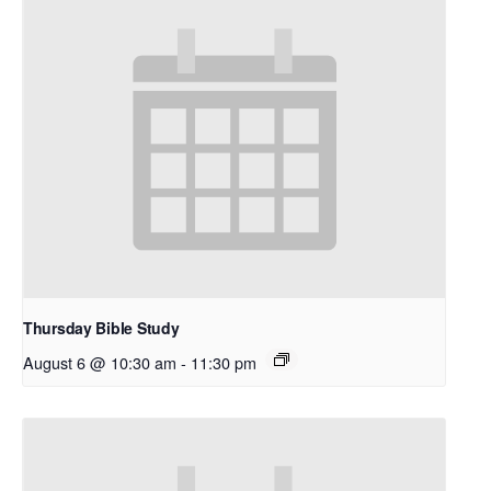
Thursday Bible Study
August 6 @ 10:30 am
-
11:30 pm