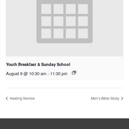
Youth Breakfast & Sunday School
August 9 @ 10:30 am
-
11:30 pm
Healing Service
Men’s Bible Study