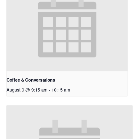
Coffee & Conversations
August 9 @ 9:15 am
-
10:15 am