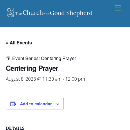
Skip
Men
to
content
« All Events
Event Series:
Centering Prayer
Centering Prayer
August 8, 2028 @ 11:30 am
-
12:00 pm
Add to calendar
DETAILS