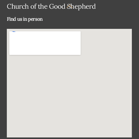
Back
Church of the Good Shepherd
To
Find us in person
Top