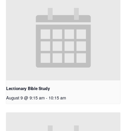
Lectionary Bible Study
August 9 @ 9:15 am
-
10:15 am