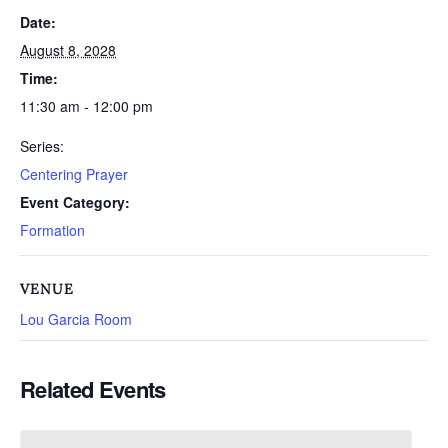
Date:
August 8, 2028
Time:
11:30 am - 12:00 pm
Series:
Centering Prayer
Event Category:
Formation
VENUE
Lou Garcia Room
Related Events