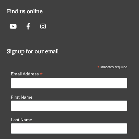
Find us online
Signup for our email
*
indicates required
*
Email Address
First Name
Last Name