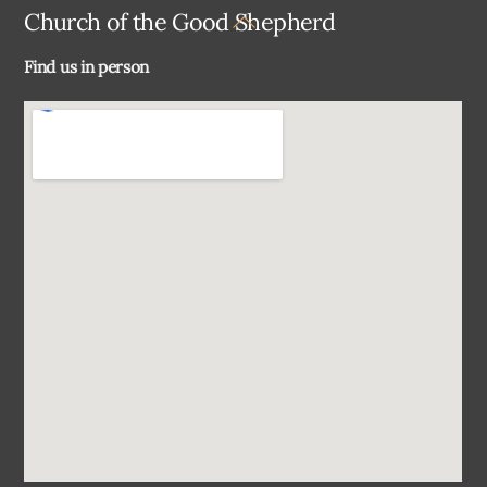
Back
Church of the Good Shepherd
To
Find us in person
Top