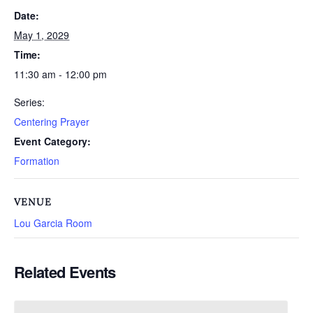
Date:
May 1, 2029
Time:
11:30 am - 12:00 pm
Series:
Centering Prayer
Event Category:
Formation
VENUE
Lou Garcia Room
Related Events