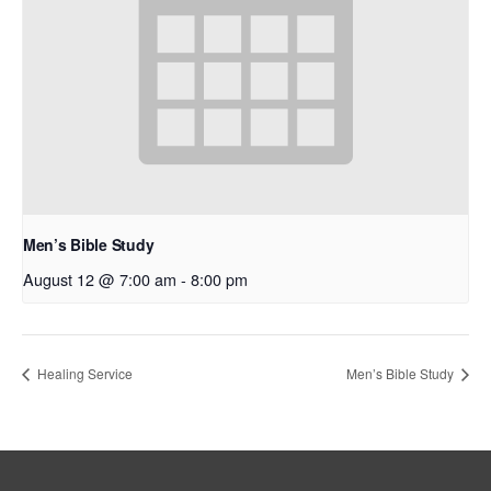
Men’s Bible Study
August 12 @ 7:00 am
-
8:00 pm
Healing Service
Men’s Bible Study