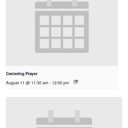
Centering Prayer
August 11 @ 11:30 am
-
12:00 pm