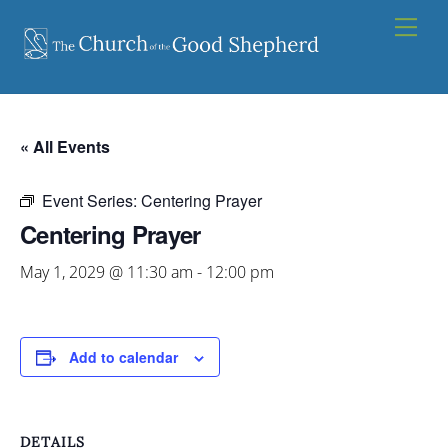
Skip
Men
to
content
« All Events
Event Series:
Centering Prayer
Centering Prayer
May 1, 2029 @ 11:30 am
-
12:00 pm
Add to calendar
DETAILS