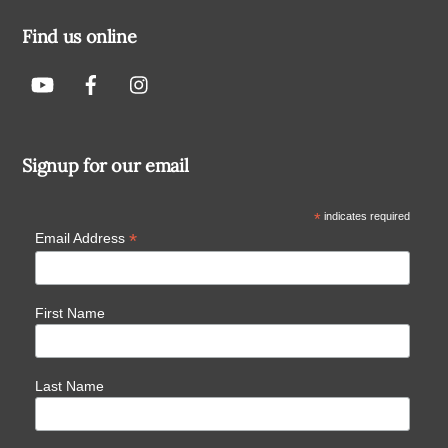
Find us online
Signup for our email
*
indicates required
*
Email Address
First Name
Last Name