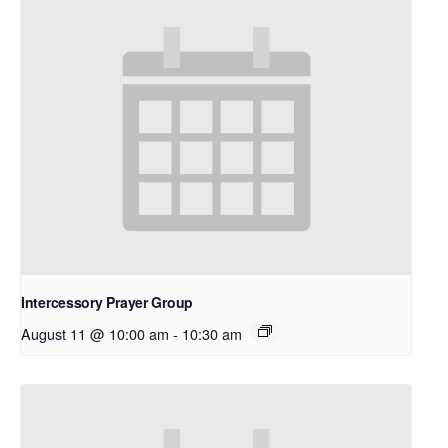
Intercessory Prayer Group
August 11 @ 10:00 am
-
10:30 am