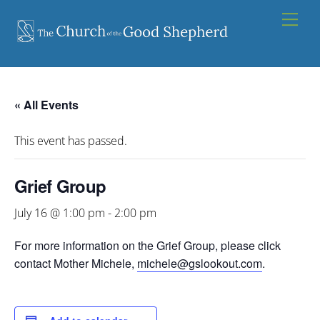
Skip
Men
to
content
« All Events
This event has passed.
Grief Group
July 16 @ 1:00 pm
-
2:00 pm
For more information on the Grief Group, please click
contact Mother Michele,
michele@gslookout.com
.