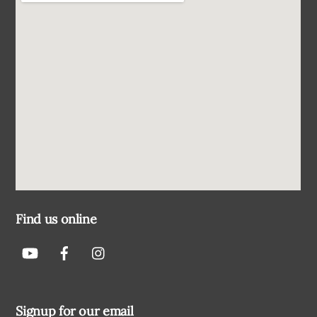
Find us online
Signup for our email