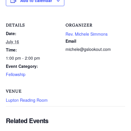
Add to calendar
DETAILS
ORGANIZER
Date:
Rev. Michele Simmons
Email
July 16
michele@gslookout.com
Time:
1:00 pm - 2:00 pm
Event Category:
Fellowship
VENUE
Lupton Reading Room
Related Events