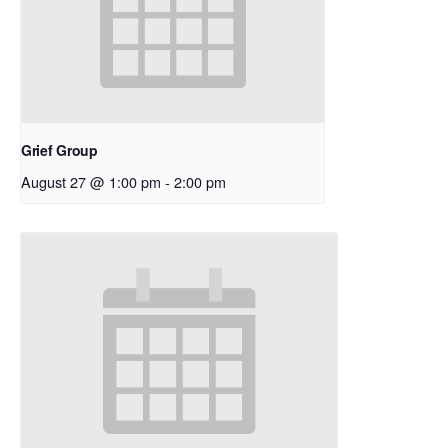
Grief Group
August 27 @ 1:00 pm
-
2:00 pm