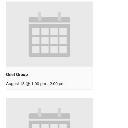
Grief Group
August 13 @ 1:00 pm
-
2:00 pm