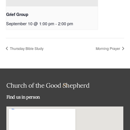
Grief Group
September 10 @ 1:00 pm
-
2:00 pm
Thursday Bible Study
Morning Prayer
Back
Church of the Good Shepherd
To
Find us in person
Top