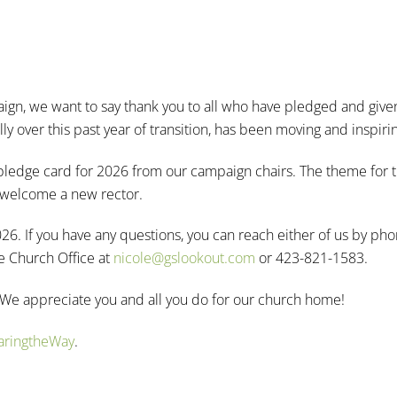
gn, we want to say thank you to all who have pledged and give
 over this past year of transition, has been moving and inspiri
nd pledge card for 2026 from our campaign chairs. The theme for 
d welcome a new rector.
026. If you have any questions, you can reach either of us by ph
e Church Office at
nicole@gslookout.com
or 423-821-1583.
 We appreciate you and all you do for our church home!
paringtheWay
.