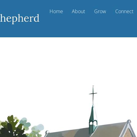
Home
About
Grow
Connect