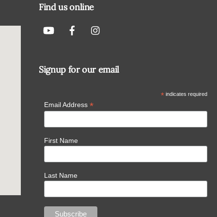
Find us online
Signup for our email
*
indicates required
*
Email Address
First Name
Last Name