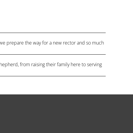
 we prepare the way for a new rector and so much
hepherd, from raising their family here to serving