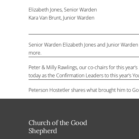
Elizabeth Jones, Senior Warden
Kara Van Brunt, Junior Warden
Senior Warden Elizabeth Jones and Junior Warden 
more.
Peter & Milly Rawlings, our co-chairs for this yea
today as the Confirmation Leaders to this year’s Yo
Peterson Hostetler shares what brought him to Go
Church of the Good
Shepherd