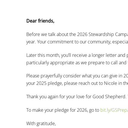
Dear friends,
Before we talk about the 2026 Stewardship Campai
year. Your commitment to our community, especially
Later this month, you’ll receive a longer letter a
particularly appropriate as we prepare to call an
Please prayerfully consider what you can give in 2
your 2025 pledge, please reach out to Nicole in th
Thank you again for your love for Good Shepherd.
To make your pledge for 2026, go to
bit.ly/GSPre
With gratitude,