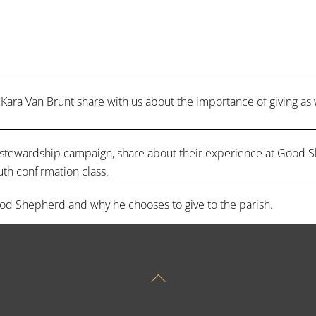
Kara Van Brunt share with us about the importance of giving as
r’s stewardship campaign, share about their experience at Good S
uth confirmation class.
od Shepherd and why he chooses to give to the parish.
Back
To
Top