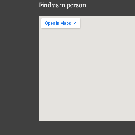
Find us in person