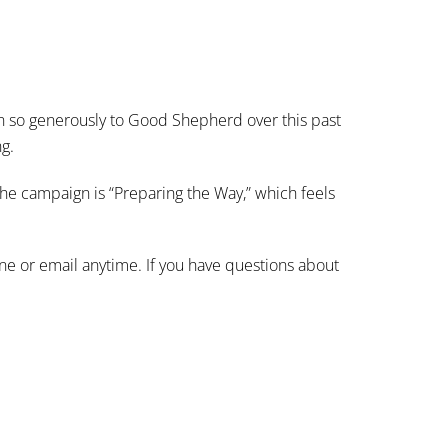
n so generously to Good Shepherd over this past
ng.
the campaign is “Preparing the Way,” which feels
one or email anytime. If you have questions about