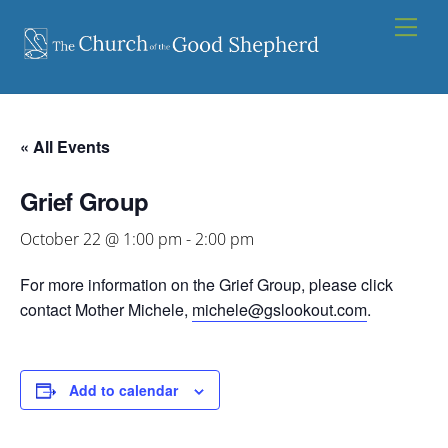
Skip
Men
to
content
« All Events
Grief Group
October 22 @ 1:00 pm
-
2:00 pm
For more information on the Grief Group, please click
contact Mother Michele,
michele@gslookout.com
.
Add to calendar