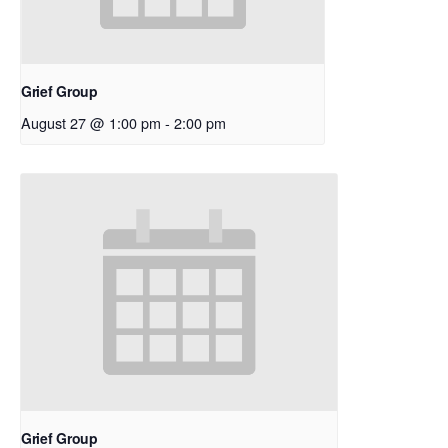
Grief Group
August 27 @ 1:00 pm
-
2:00 pm
Grief Group