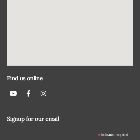
Find us online
Signup for our email
*
indicates required