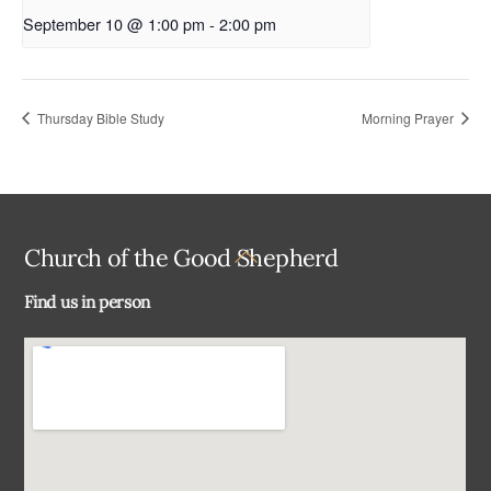
September 10 @ 1:00 pm
-
2:00 pm
Thursday Bible Study
Morning Prayer
Back
Church of the Good Shepherd
To
Find us in person
Top