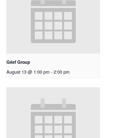
Grief Group
August 13 @ 1:00 pm
-
2:00 pm