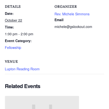
DETAILS
ORGANIZER
Date:
Rev. Michele Simmons
Email
October 22
michele@gslookout.com
Time:
1:00 pm - 2:00 pm
Event Category:
Fellowship
VENUE
Lupton Reading Room
Related Events