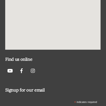
Find us online
Signup for our email
*
indicates required