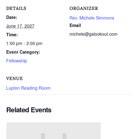
DETAILS
ORGANIZER
Date:
Rev. Michele Simmons
Email
June 17, 2027
michele@gslookout.com
Time:
1:00 pm - 2:00 pm
Event Category:
Fellowship
VENUE
Lupton Reading Room
Related Events