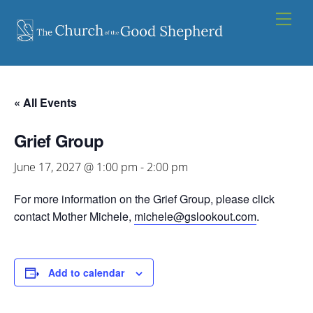
Skip
Men
to
content
« All Events
Grief Group
June 17, 2027 @ 1:00 pm
-
2:00 pm
For more information on the Grief Group, please click
contact Mother Michele,
michele@gslookout.com
.
Add to calendar