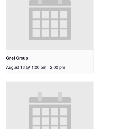
Grief Group
August 13 @ 1:00 pm
-
2:00 pm