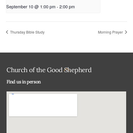
September 10 @ 1:00 pm
-
2:00 pm
Thursday Bible Study
Morning Prayer
Back
Church of the Good Shepherd
To
Find us in person
Top