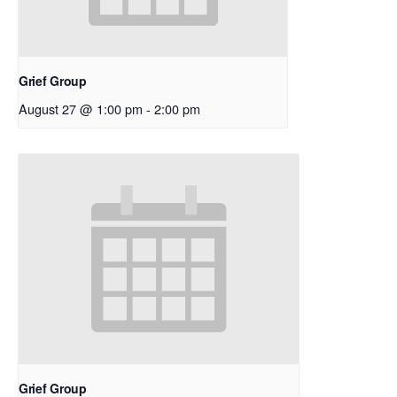
Grief Group
August 27 @ 1:00 pm
-
2:00 pm
Grief Group