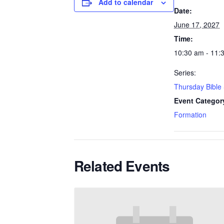
Add to calendar
Date:
June 17, 2027
Time:
10:30 am - 11:
Series:
Thursday Bible
Event Categor
Formation
Related Events