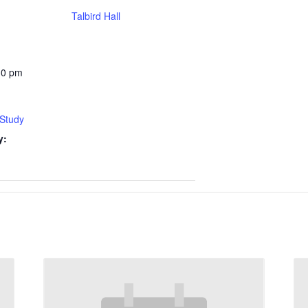
Talbird Hall
30 pm
 Study
y: