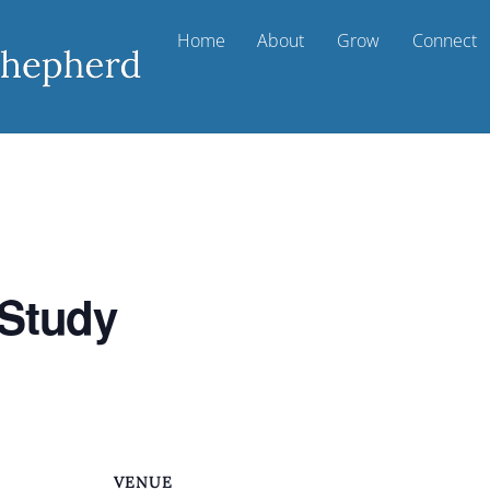
Home
About
Grow
Connect
 Study
VENUE