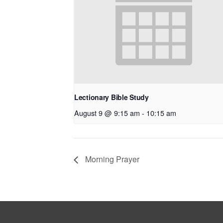
Lectionary Bible Study
August 9 @ 9:15 am
-
10:15 am
Morning Prayer