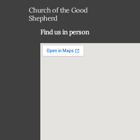
Church of the Good
Shepherd
Find us in person