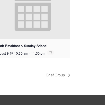
uth Breakfast & Sunday School
gust 9 @ 10:30 am
-
11:30 pm
Grief Group