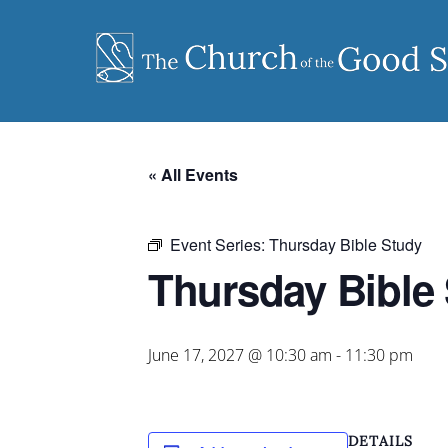
Skip
to
content
« All Events
Event Series:
Thursday Bible Study
Thursday Bible
June 17, 2027 @ 10:30 am
-
11:30 pm
DETAILS