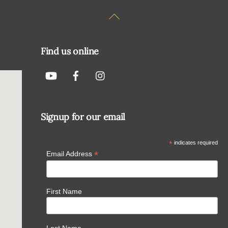
Back
To
Top
Find us online
Signup for our email
*
indicates required
*
Email Address
First Name
Last Name