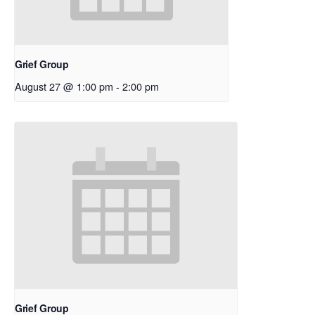
Grief Group
August 27 @ 1:00 pm
-
2:00 pm
Grief Group