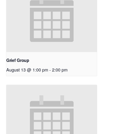
Grief Group
August 13 @ 1:00 pm
-
2:00 pm