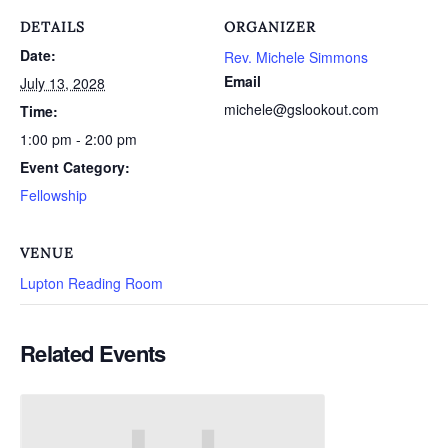
DETAILS
ORGANIZER
Date:
Rev. Michele Simmons
Email
July 13, 2028
michele@gslookout.com
Time:
1:00 pm - 2:00 pm
Event Category:
Fellowship
VENUE
Lupton Reading Room
Related Events