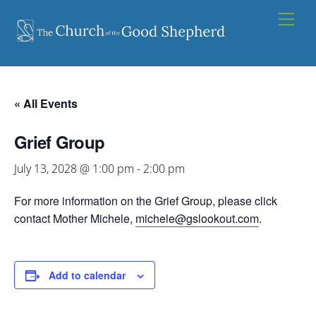
Skip
Men
to
content
« All Events
Grief Group
July 13, 2028 @ 1:00 pm
-
2:00 pm
For more information on the Grief Group, please click
contact Mother Michele,
michele@gslookout.com
.
Add to calendar