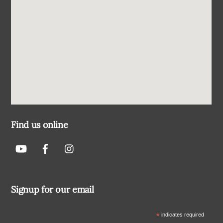
Find us online
Signup for our email
*
indicates required