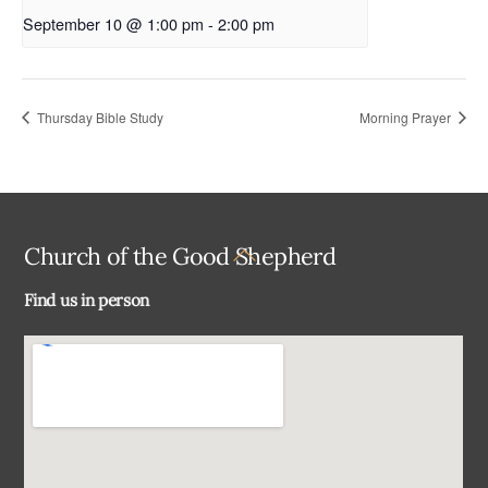
September 10 @ 1:00 pm
-
2:00 pm
Thursday Bible Study
Morning Prayer
Back
Church of the Good Shepherd
To
Find us in person
Top