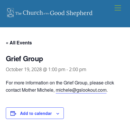
Skip
Men
to
content
« All Events
Grief Group
October 19, 2028 @ 1:00 pm
-
2:00 pm
For more information on the Grief Group, please click
contact Mother Michele,
michele@gslookout.com
.
Add to calendar