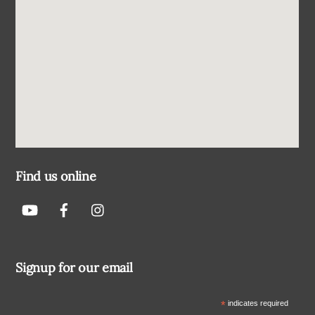
Find us online
Signup for our email
*
indicates required