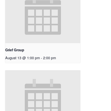
Grief Group
August 13 @ 1:00 pm
-
2:00 pm