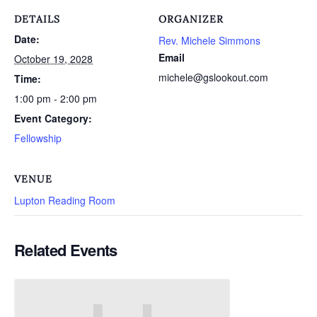
DETAILS
ORGANIZER
Date:
Rev. Michele Simmons
Email
October 19, 2028
michele@gslookout.com
Time:
1:00 pm - 2:00 pm
Event Category:
Fellowship
VENUE
Lupton Reading Room
Related Events