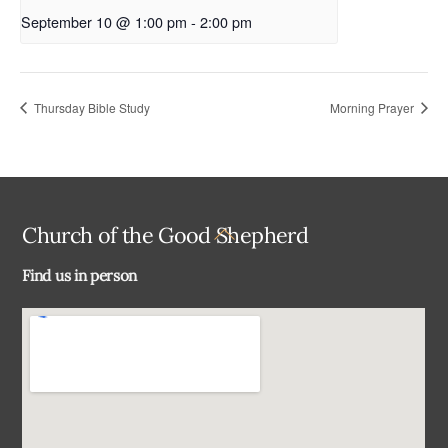
September 10 @ 1:00 pm
-
2:00 pm
Thursday Bible Study
Morning Prayer
Back
Church of the Good Shepherd
To
Find us in person
Top