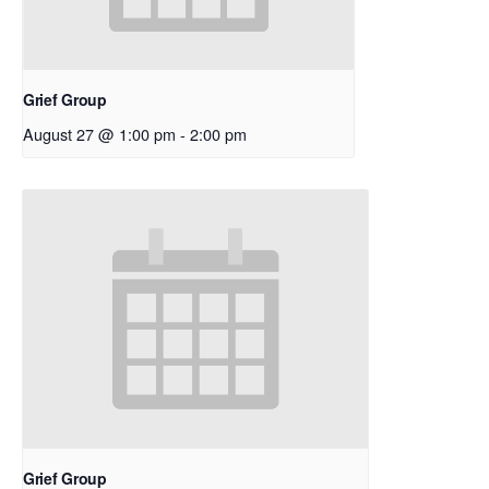
Grief Group
August 27 @ 1:00 pm
-
2:00 pm
Grief Group