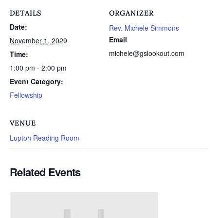
DETAILS
ORGANIZER
Date:
Rev. Michele Simmons
Email
November 1, 2029
michele@gslookout.com
Time:
1:00 pm - 2:00 pm
Event Category:
Fellowship
VENUE
Lupton Reading Room
Related Events