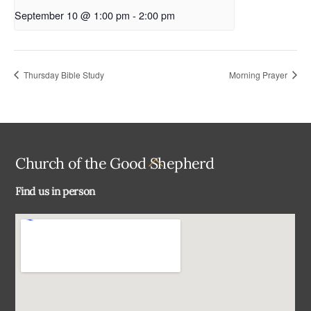
September 10 @ 1:00 pm
-
2:00 pm
Thursday Bible Study
Morning Prayer
Back
Church of the Good Shepherd
To
Find us in person
Top