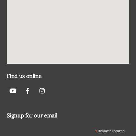
Find us online
Signup for our email
*
indicates required