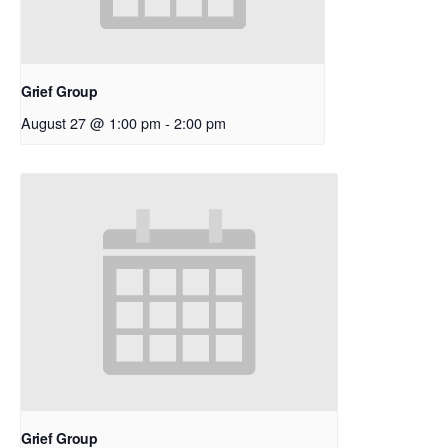
Grief Group
August 27 @ 1:00 pm
-
2:00 pm
Grief Group