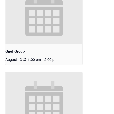
Grief Group
August 13 @ 1:00 pm
-
2:00 pm