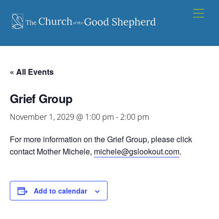
Skip
Men
to
content
« All Events
Grief Group
November 1, 2029 @ 1:00 pm
-
2:00 pm
For more information on the Grief Group, please click
contact Mother Michele,
michele@gslookout.com
.
Add to calendar