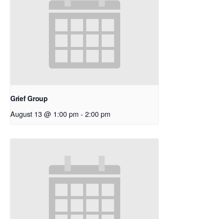
Grief Group
August 13 @ 1:00 pm
-
2:00 pm