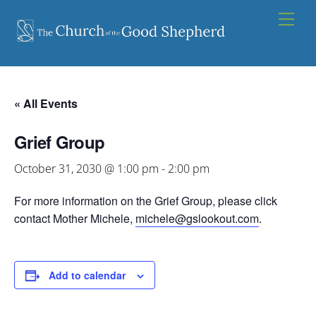
Skip
Men
to
content
« All Events
Grief Group
October 31, 2030 @ 1:00 pm
-
2:00 pm
For more information on the Grief Group, please click
contact Mother Michele,
michele@gslookout.com
.
Add to calendar