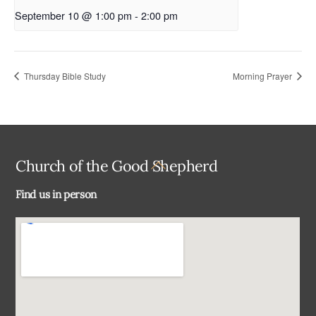
September 10 @ 1:00 pm
-
2:00 pm
Thursday Bible Study
Morning Prayer
Back
Church of the Good Shepherd
To
Find us in person
Top