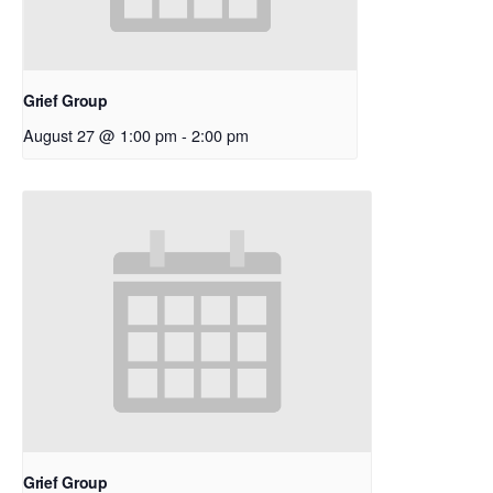
Grief Group
August 27 @ 1:00 pm
-
2:00 pm
Grief Group