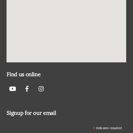
Find us online
Signup for our email
*
indicates required