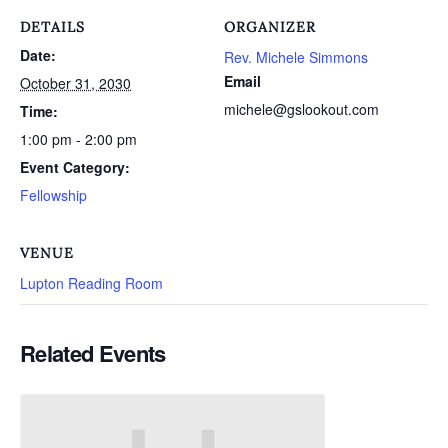
DETAILS
ORGANIZER
Date:
Rev. Michele Simmons
Email
October 31, 2030
michele@gslookout.com
Time:
1:00 pm - 2:00 pm
Event Category:
Fellowship
VENUE
Lupton Reading Room
Related Events