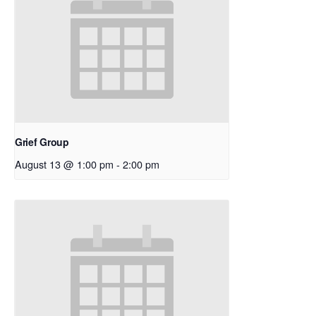
Grief Group
August 13 @ 1:00 pm
-
2:00 pm