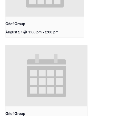
Grief Group
August 27 @ 1:00 pm
-
2:00 pm
Grief Group