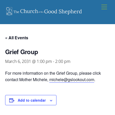
Skip
Men
to
content
« All Events
Grief Group
March 6, 2031 @ 1:00 pm
-
2:00 pm
For more information on the Grief Group, please click
contact Mother Michele,
michele@gslookout.com
.
Add to calendar