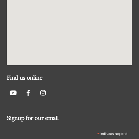
Find us online
Signup for our email
*
indicates required