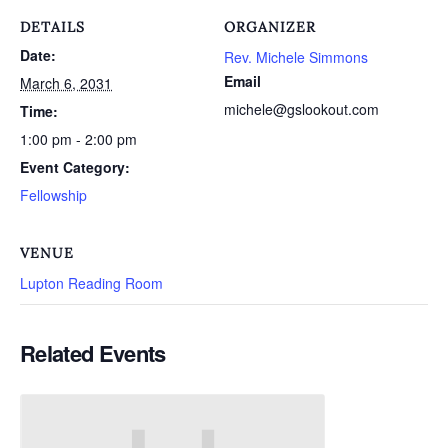
DETAILS
ORGANIZER
Date:
Rev. Michele Simmons
Email
March 6, 2031
michele@gslookout.com
Time:
1:00 pm - 2:00 pm
Event Category:
Fellowship
VENUE
Lupton Reading Room
Related Events