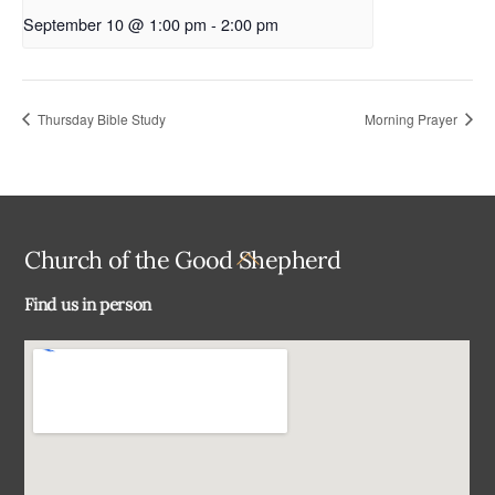
September 10 @ 1:00 pm
-
2:00 pm
Thursday Bible Study
Morning Prayer
Back
Church of the Good Shepherd
To
Find us in person
Top