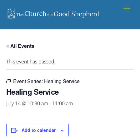
Skip
Men
to
content
« All Events
This event has passed.
Event Series:
Healing Service
Healing Service
July 14 @ 10:30 am
-
11:00 am
Add to calendar