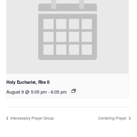
Holy Eucharist, Rite II
August 9 @ 5:05 pm
-
6:05 pm
Intercessory Prayer Group
Centering Prayer