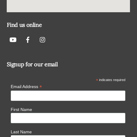
Find us online
Signup for our email
*
indicates required
*
Email Address
First Name
Last Name