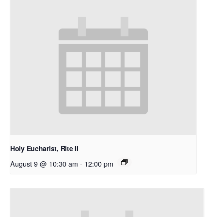
Holy Eucharist, Rite II
August 9 @ 10:30 am
-
12:00 pm