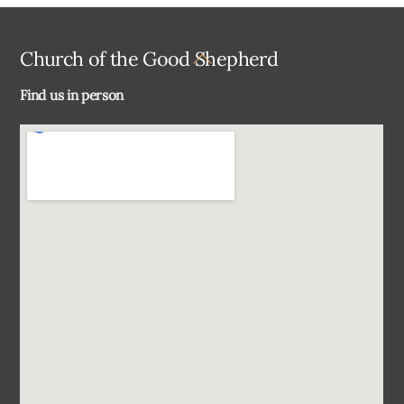
Back
Church of the Good Shepherd
To
Find us in person
Top