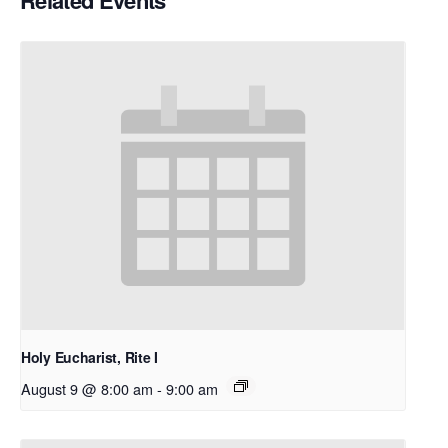
Related Events
Holy Eucharist, Rite I
August 9 @ 8:00 am
-
9:00 am