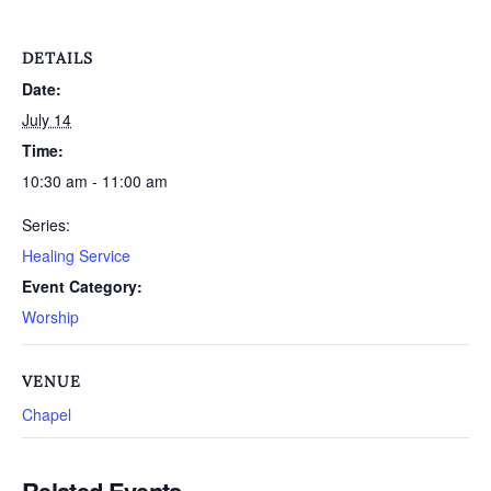
DETAILS
Date:
July 14
Time:
10:30 am - 11:00 am
Series:
Healing Service
Event Category:
Worship
VENUE
Chapel