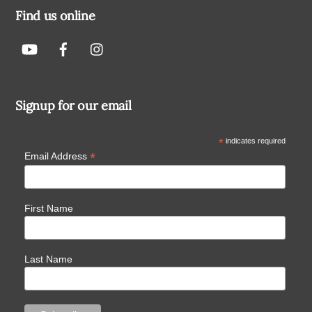
Find us online
Signup for our email
*
indicates required
*
Email Address
First Name
Last Name