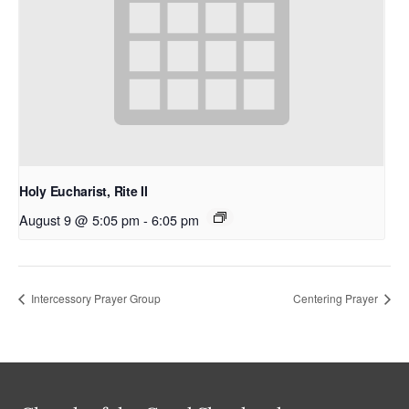
Holy Eucharist, Rite II
August 9 @ 5:05 pm
-
6:05 pm
Intercessory Prayer Group
Centering Prayer