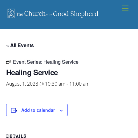
Skip
Men
to
content
« All Events
Event Series:
Healing Service
Healing Service
August 1, 2028 @ 10:30 am
-
11:00 am
Add to calendar
DETAILS