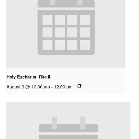
Holy Eucharist, Rite II
August 9 @ 10:30 am
-
12:00 pm