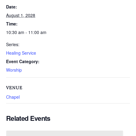
Date:
August 1, 2028
Time:
10:30 am - 11:00 am
Series:
Healing Service
Event Category:
Worship
VENUE
Chapel
Related Events