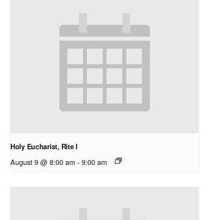
Holy Eucharist, Rite I
August 9 @ 8:00 am
-
9:00 am