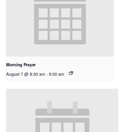
Morning Prayer
August 7 @ 8:30 am
-
9:00 am