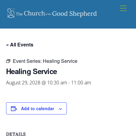
Skip
Men
to
content
« All Events
Event Series:
Healing Service
Healing Service
August 29, 2028 @ 10:30 am
-
11:00 am
Add to calendar
DETAILS