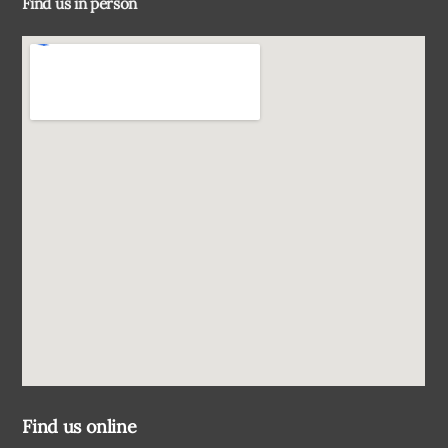
Find us in person
Top
Find us online