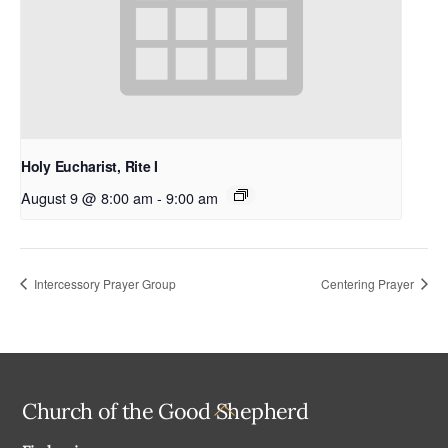
Holy Eucharist, Rite I
August 9 @ 8:00 am
-
9:00 am
Intercessory Prayer Group
Centering Prayer
Back
Church of the Good Shepherd
To