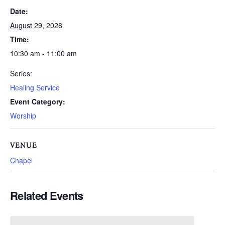
Date:
August 29, 2028
Time:
10:30 am - 11:00 am
Series:
Healing Service
Event Category:
Worship
VENUE
Chapel
Related Events