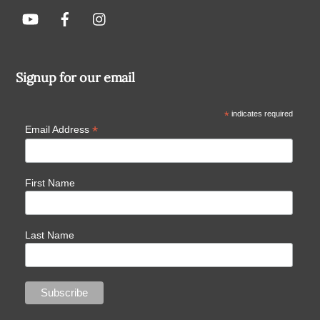
Signup for our email
*
indicates required
*
Email Address
First Name
Last Name