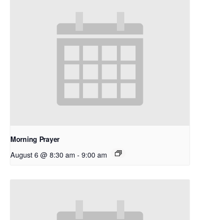
Morning Prayer
August 6 @ 8:30 am
-
9:00 am