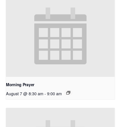
Morning Prayer
August 7 @ 8:30 am
-
9:00 am