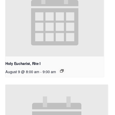
Holy Eucharist, Rite I
August 9 @ 8:00 am
-
9:00 am