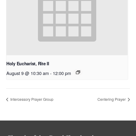
Holy Eucharist, Rite II
August 9 @ 10:30 am
-
12:00 pm
Intercessory Prayer Group
Centering Prayer