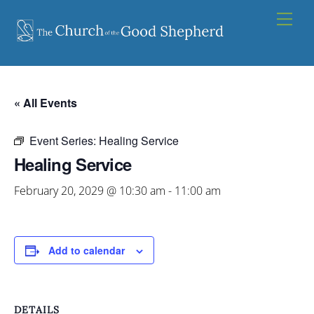
Skip
Men
to
content
« All Events
Event Series:
Healing Service
Healing Service
February 20, 2029 @ 10:30 am
-
11:00 am
Add to calendar
DETAILS