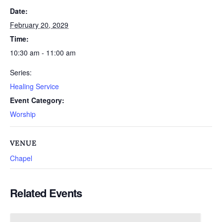
Date:
February 20, 2029
Time:
10:30 am - 11:00 am
Series:
Healing Service
Event Category:
Worship
VENUE
Chapel
Related Events