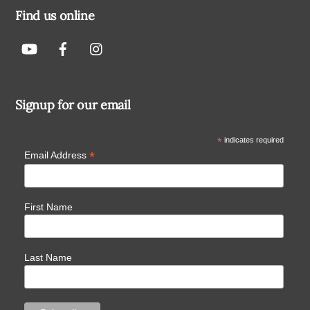
Find us online
Signup for our email
*
indicates required
*
Email Address
First Name
Last Name