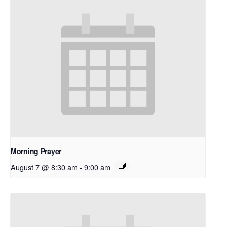
Morning Prayer
August 7 @ 8:30 am
-
9:00 am