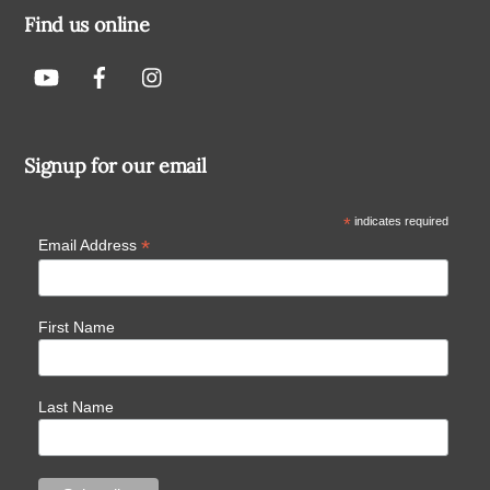
Find us online
Signup for our email
*
indicates required
*
Email Address
First Name
Last Name