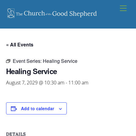
Skip
Men
to
content
« All Events
Event Series:
Healing Service
Healing Service
August 7, 2029 @ 10:30 am
-
11:00 am
Add to calendar
DETAILS