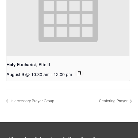
Holy Eucharist, Rite II
August 9 @ 10:30 am
-
12:00 pm
Intercessory Prayer Group
Centering Prayer