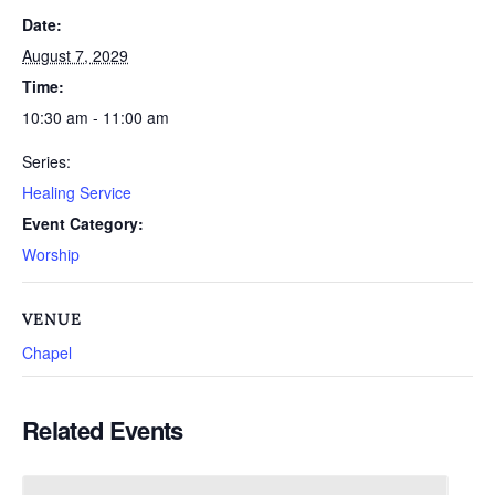
Date:
August 7, 2029
Time:
10:30 am - 11:00 am
Series:
Healing Service
Event Category:
Worship
VENUE
Chapel
Related Events