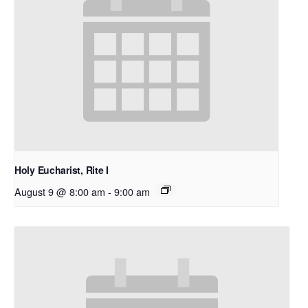
Holy Eucharist, Rite I
August 9 @ 8:00 am
-
9:00 am