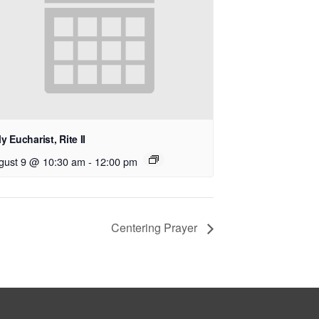
y Eucharist, Rite II
gust 9 @ 10:30 am
-
12:00 pm
Centering Prayer