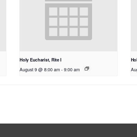
Holy Eucharist, Rite I
Hol
August 9 @ 8:00 am
-
9:00 am
Au