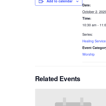
Add to calendar
Date:
October 2, 202
Time:
10:30 am - 11:
Series:
Healing Service
Event Categor
Worship
Related Events