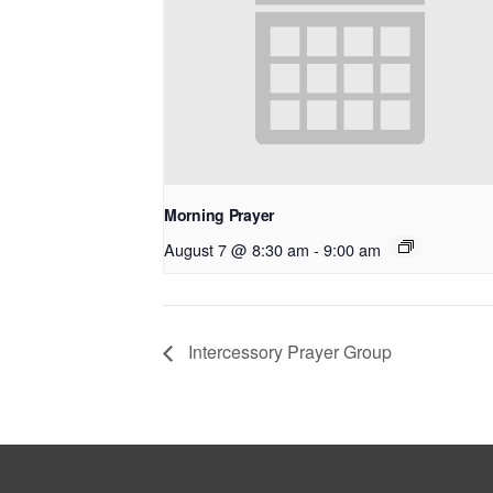
Morning Prayer
August 7 @ 8:30 am
-
9:00 am
Intercessory Prayer Group