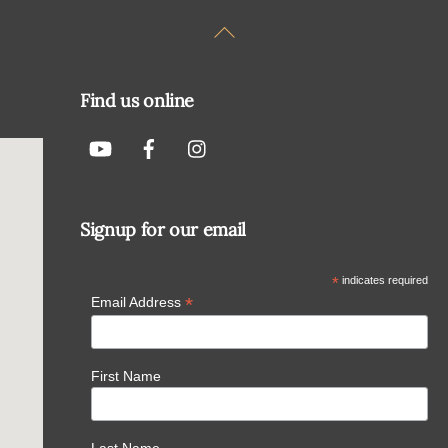
Back
To
Top
Find us online
Signup for our email
*
indicates required
*
Email Address
First Name
Last Name