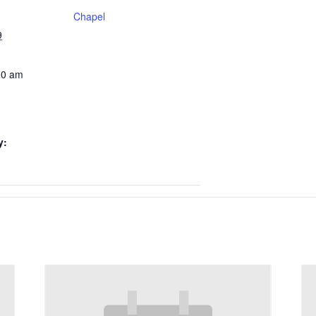
Chapel
9
00 am
y: