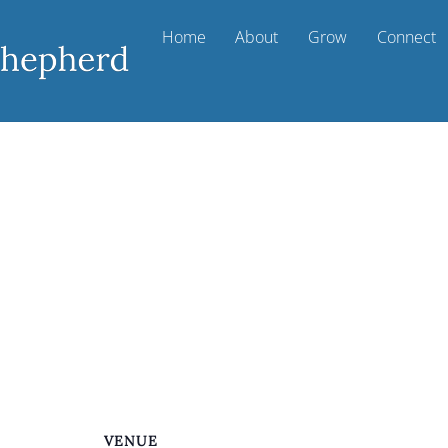
Home
About
Grow
Connect
VENUE