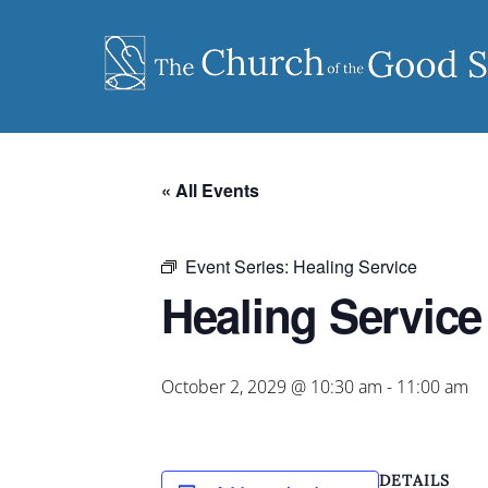
Skip
to
content
« All Events
Event Series:
Healing Service
Healing Service
October 2, 2029 @ 10:30 am
-
11:00 am
DETAILS