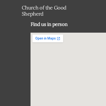
Church of the Good
Shepherd
Find us in person